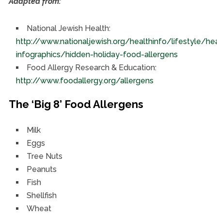
Adapted from:
National Jewish Health:
http://www.nationaljewish.org/healthinfo/lifestyle/he
infographics/hidden-holiday-food-allergens
Food Allergy Research & Education:
http://www.foodallergy.org/allergens
The ‘Big 8’ Food Allergens
Milk
Eggs
Tree Nuts
Peanuts
Fish
Shellfish
Wheat