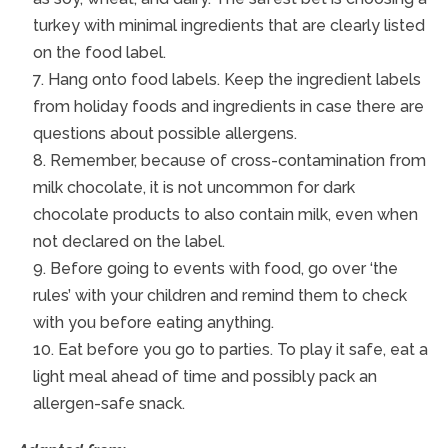
turkey with minimal ingredients that are clearly listed
on the food label.
Hang onto food labels. Keep the ingredient labels
from holiday foods and ingredients in case there are
questions about possible allergens.
Remember, because of cross-contamination from
milk chocolate, it is not uncommon for dark
chocolate products to also contain milk, even when
not declared on the label.
Before going to events with food, go over ‘the
rules’ with your children and remind them to check
with you before eating anything.
Eat before you go to parties. To play it safe, eat a
light meal ahead of time and possibly pack an
allergen-safe snack.