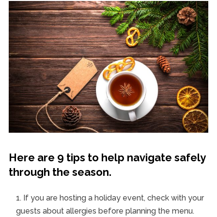
Here are 9 tips to help navigate safely
through the season.
If you are hosting a holiday event, check with your
guests about allergies before planning the menu.