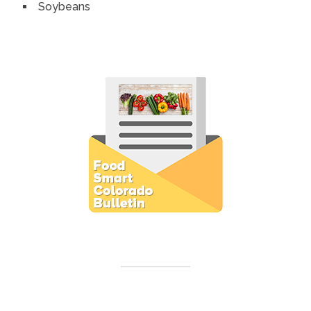
Soybeans
Subscribe to E-Newsletter