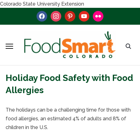
Colorado State University Extension
facebook
instagram
pinterest
youtube
flickr
Holiday Food Safety with Food
Allergies
The holidays can be a challenging time for those with
food allergies, an estimated 4% of adults and 8% of
children in the U.S.