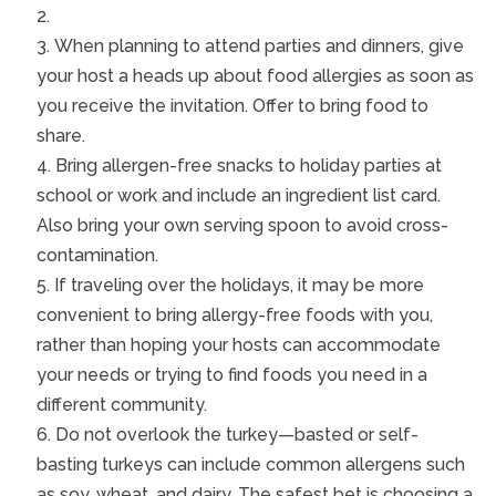
When planning to attend parties and dinners, give
your host a heads up about food allergies as soon as
you receive the invitation. Offer to bring food to
share.
Bring allergen-free snacks to holiday parties at
school or work and include an ingredient list card.
Also bring your own serving spoon to avoid cross-
contamination.
If traveling over the holidays, it may be more
convenient to bring allergy-free foods with you,
rather than hoping your hosts can accommodate
your needs or trying to find foods you need in a
different community.
Do not overlook the turkey—basted or self-
basting turkeys can include common allergens such
as soy, wheat, and dairy. The safest bet is choosing a