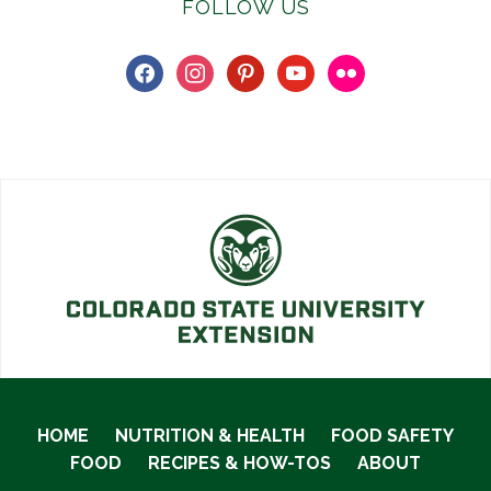
FOLLOW US
facebook
instagram
pinterest
youtube
flickr
HOME
NUTRITION & HEALTH
FOOD SAFETY
FOOD
RECIPES & HOW-TOS
ABOUT