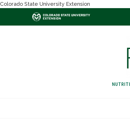
Colorado State University Extension
NUTRIT
HOME
NUTRITION & H