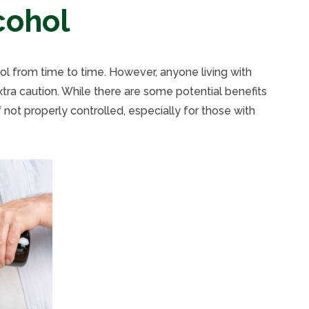
cohol
hol from time to time. However, anyone living with
ra caution. While there are some potential benefits
 not properly controlled, especially for those with