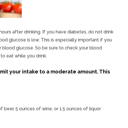
urs after drinking. If you have diabetes, do not drink
d glucose is low. This is especially important if you
r blood glucose. So be sure to check your blood
o eat while you drink.
 limit your intake to a moderate amount. This
f beer, 5 ounces of wine, or 1.5 ounces of liquor