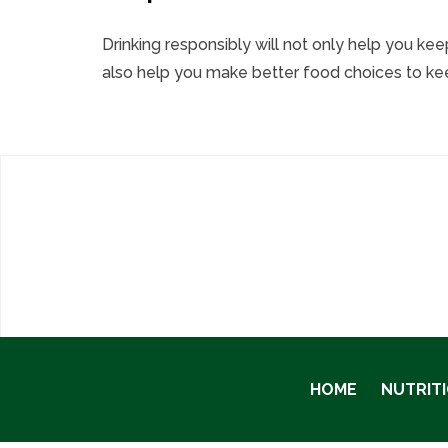
Drinking responsibly will not only help you ke
also help you make better food choices to keep
HOME
NUTRIT