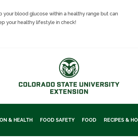
ep your blood glucose within a healthy range but can
 your healthy lifestyle in check!
ION & HEALTH
FOOD SAFETY
FOOD
RECIPES & H