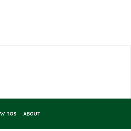
OW-TOS
ABOUT