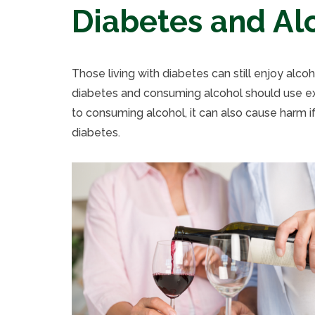
Diabetes and Al
Those living with diabetes can still enjoy alco
diabetes and consuming alcohol should use ext
to consuming alcohol, it can also cause harm if
diabetes.