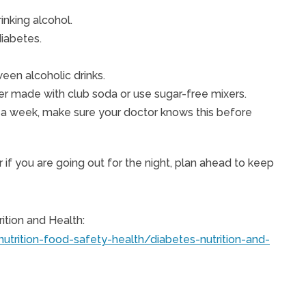
inking alcohol.
diabetes.
een alcoholic drinks.
tzer made with club soda or use sugar-free mixers.
es a week, make sure your doctor knows this before
r if you are going out for the night, plan ahead to keep
ition and Health:
nutrition-food-safety-health/diabetes-nutrition-and-