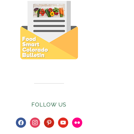
Subscribe to E-Newsletter
FOLLOW US
facebook
instagram
pinterest
youtube
flickr