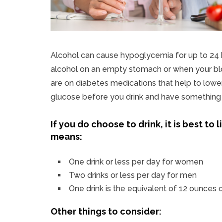
Alcohol can cause hypoglycemia for up to 24 ho
alcohol on an empty stomach or when your bloo
are on diabetes medications that help to lowe
glucose before you drink and have something t
If you do choose to drink, it is best to
means:
One drink or less per day for women
Two drinks or less per day for men
One drink is the equivalent of 12 ounces o
Other things to consider: