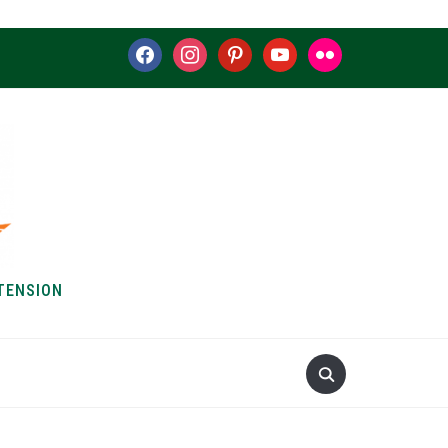
facebook
instagram
pinterest
youtube
flickr
TENSION
S & HOW-TOS
ABOUT