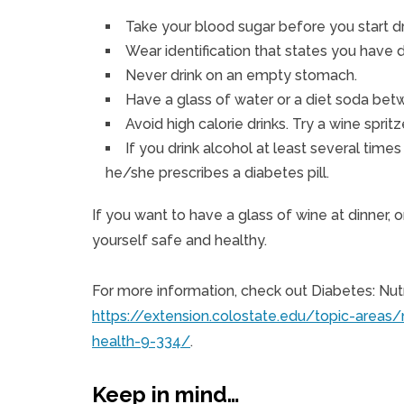
Take your blood sugar before you start dr
Wear identification that states you have 
Never drink on an empty stomach.
Have a glass of water or a diet soda betw
Avoid high calorie drinks. Try a wine spri
If you drink alcohol at least several tim
he/she prescribes a diabetes pill.
If you want to have a glass of wine at dinner, o
yourself safe and healthy.
For more information, check out Diabetes: Nutr
https://extension.colostate.edu/topic-areas/
health-9-334/
.
Keep in mind…