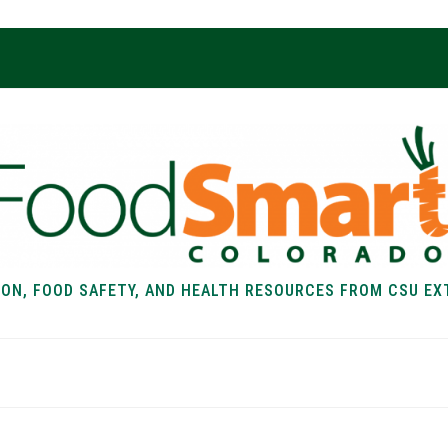
ION, FOOD SAFETY, AND HEALTH RESOURCES FROM CSU EX
EALTH
FOOD SAFETY
FOOD
RECIPE