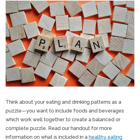
Think about your eating and drinking patterns as a
puzzle—you want to include foods and beverages
which work well together to create a balanced or
complete puzzle. Read our handout for more
information on what is included in a
healthy eating