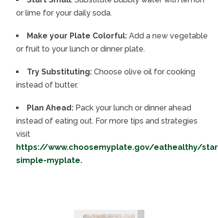
or lime for your daily soda.
Make your Plate Colorful:
Add a new vegetable
or fruit to your lunch or dinner plate.
Try Substituting:
Choose olive oil for cooking
instead of butter.
Plan Ahead:
Pack your lunch or dinner ahead
instead of eating out. For more tips and strategies
visit
https://www.choosemyplate.gov/eathealthy/star
simple-myplate.