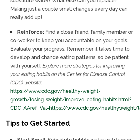
substitute water? What else can you replace?
Making just a couple small changes every day can
really add up!
Reinforce:
Find a close friend, family member or
co-worker to keep you accountable on your goals.
Evaluate your progress. Remember it takes time to
develop and change eating patterns, so be patient
with yourself.
Explore more strategies for improving
your eating habits on the Center for Disease Control
(CDC) website
:
https://www.cdc.gov/healthy-weight-
growth/losing-weight/improve-eating-habits.html?
CDC_AAref_Val=https://www.cdc.gov/healthyweight/lo
Tips to Get Started
Start Small
: Substitute bubbly water with lemon