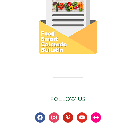
Subscribe to E-Newsletter
FOLLOW US
facebook
instagram
pinterest
youtube
flickr