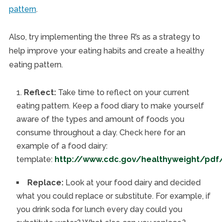
pattern
.
Also, try implementing the three R’s as a strategy to
help improve your eating habits and create a healthy
eating pattern.
Reflect:
Take time to reflect on your current
eating pattern. Keep a food diary to make yourself
aware of the types and amount of foods you
consume throughout a day. Check here for an
example of a food dairy:
template:
http://www.cdc.gov/healthyweight/pdf
Replace:
Look at your food dairy and decided
what you could replace or substitute. For example, if
you drink soda for lunch every day could you