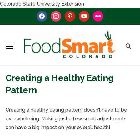
Colorado State University Extension
facebook
instagram
pinterest
youtube
flickr
Creating a Healthy Eating
Pattern
Creating a healthy eating pattern doesn’t have to be
overwhelming. Making just a few small adjustments
can have a big impact on your overall health!