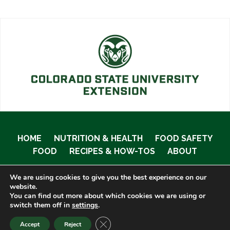
HOME
NUTRITION & HEALTH
FOOD SAFETY
FOOD
RECIPES & HOW-TOS
ABOUT
We are using cookies to give you the best experience on our
website.
You can find out more about which cookies we are using or
© 2020 Food Smart Colorado •
Site Admin
switch them off in
settings
.
CLOSE GDPR COOKIE BANNER
Accept
Reject