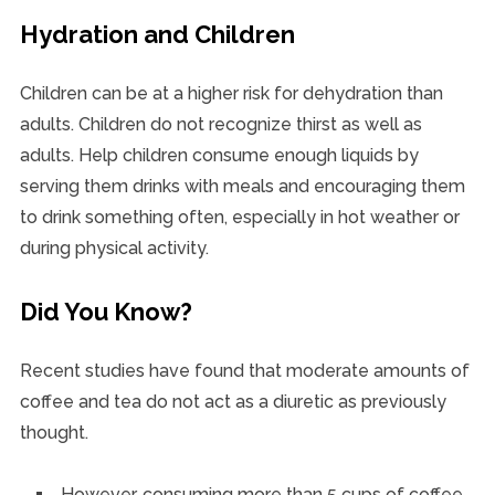
Hydration and Children
Children can be at a higher risk for dehydration than
adults. Children do not recognize thirst as well as
adults. Help children consume enough liquids by
serving them drinks with meals and encouraging them
to drink something often, especially in hot weather or
during physical activity.
Did You Know?
Recent studies have found that moderate amounts of
coffee and tea do not act as a diuretic as previously
thought.
However, consuming more than 5 cups of coffee