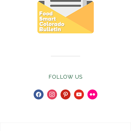
Subscribe to E-Newsletter
FOLLOW US
facebook
instagram
pinterest
youtube
flickr