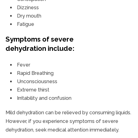
Dizziness
Dry mouth
Fatigue
Symptoms of severe
dehydration include:
Fever
Rapid Breathing
Unconsciousness
Extreme thirst
Irritability and confusion
Mild dehydration can be relieved by consuming liquids.
However, if you experience symptoms of severe
dehydration, seek medical attention immediately.