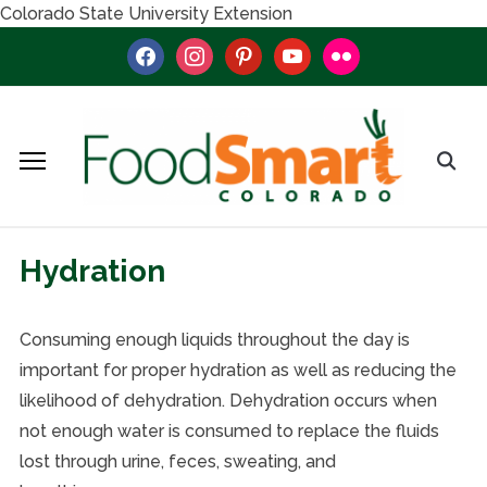
Colorado State University Extension
facebook
instagram
pinterest
youtube
flickr
Hydration
Consuming enough liquids throughout the day is
important for proper hydration as well as reducing the
likelihood of dehydration. Dehydration occurs when
not enough water is consumed to replace the fluids
lost through urine, feces, sweating, and