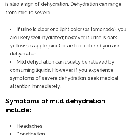
is also a sign of dehydration. Dehydration can range
from mild to severe.
If urine is clear or a light color (as lemonade), you
are likely well-hydrated; however, if urine is dark
yellow (as apple juice) or amber-colored you are
dehydrated.
Mild dehydration can usually be relieved by
consuming liquids. However, if you experience
symptoms of severe dehydration, seek medical
attention immediately.
Symptoms of mild dehydration
include:
Headaches
Constipation