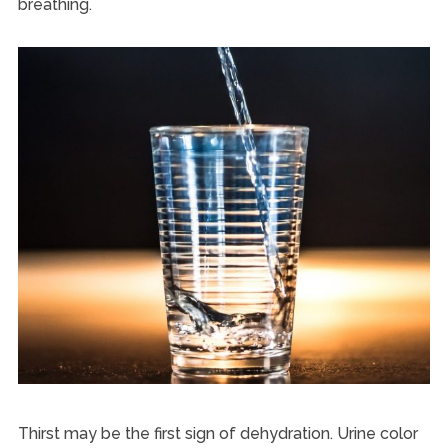
breathing.
Thirst may be the first sign of dehydration. Urine color