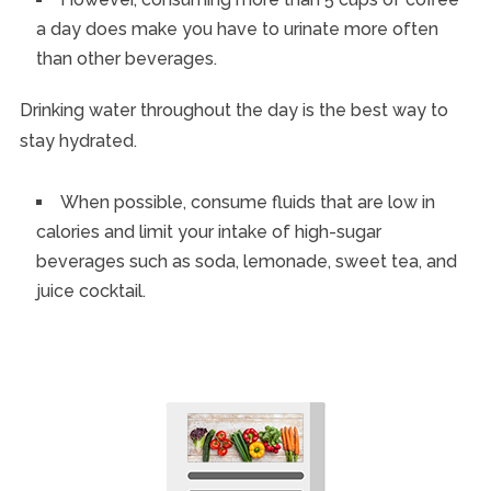
a day does make you have to urinate more often
than other beverages.
Drinking water throughout the day is the best way to
stay hydrated.
When possible, consume fluids that are low in
calories and limit your intake of high-sugar
beverages such as soda, lemonade, sweet tea, and
juice cocktail.