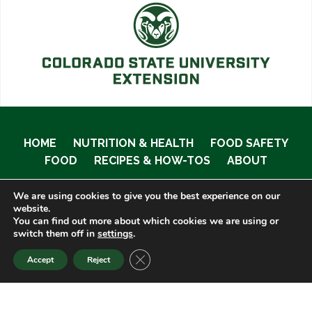
HOME
NUTRITION & HEALTH
FOOD SAFETY
FOOD
RECIPES & HOW-TOS
ABOUT
We are using cookies to give you the best experience on our
website.
You can find out more about which cookies we are using or
© 2020 Food Smart Colorado •
Site Admin
switch them off in
settings
.
CLOSE GDPR COOKIE BANNER
Accept
Reject