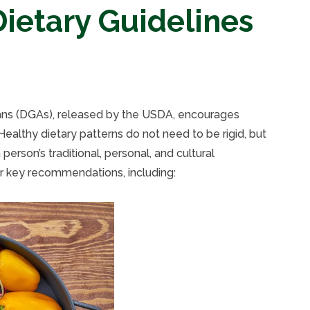
ietary Guidelines
ans (DGAs), released by the USDA, encourages
 Healthy dietary patterns do not need to be rigid, but
person’s traditional, personal, and cultural
r key recommendations, including: