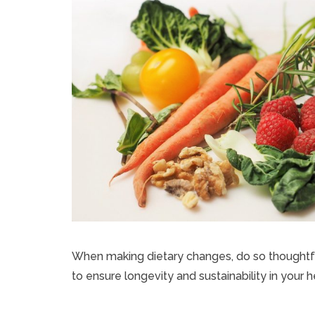
When making dietary changes, do so thoughtful
to ensure longevity and sustainability in your 