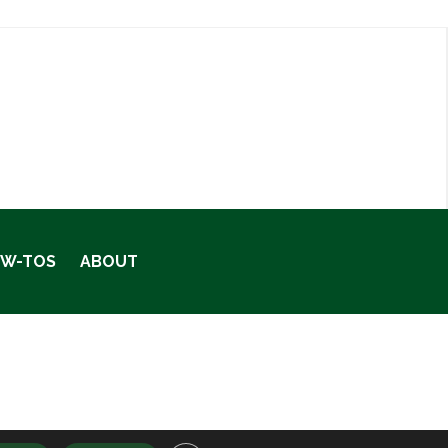
OW-TOS
ABOUT