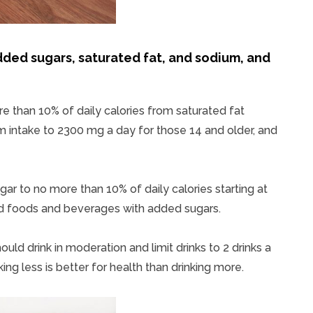
dded sugars, saturated fat, and sodium, and
than 10% of daily calories from saturated fat
m intake to 2300 mg a day for those 14 and older, and
ar to no more than 10% of daily calories starting at
id foods and beverages with added sugars.
uld drink in moderation and limit drinks to 2 drinks a
ng less is better for health than drinking more.