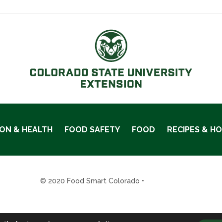
ION & HEALTH
FOOD SAFETY
FOOD
RECIPES & H
© 2020 Food Smart Colorado •
Site Admin