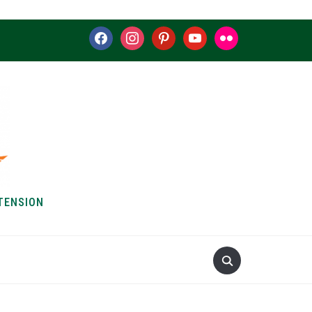
facebook
instagram
pinterest
youtube
flickr
TENSION
S & HOW-TOS
ABOUT