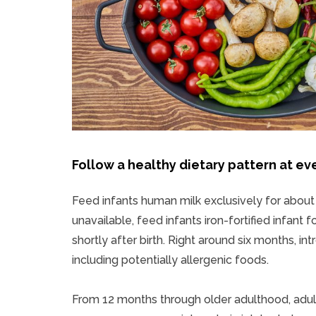
Follow a healthy dietary pattern at eve
Feed infants human milk exclusively for about t
unavailable, feed infants iron-fortified infant
shortly after birth. Right around six months, i
including potentially allergenic foods.
From 12 months through older adulthood, adult