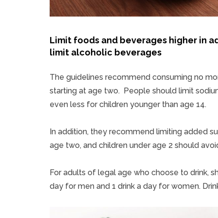
Limit foods and beverages higher in a
limit alcoholic beverages
The guidelines recommend consuming no more 
starting at age two. People should limit sodiu
even less for children younger than age 14.
In addition, they recommend limiting added sug
age two, and children under age 2 should avo
For adults of legal age who choose to drink, sho
day for men and 1 drink a day for women. Drinki