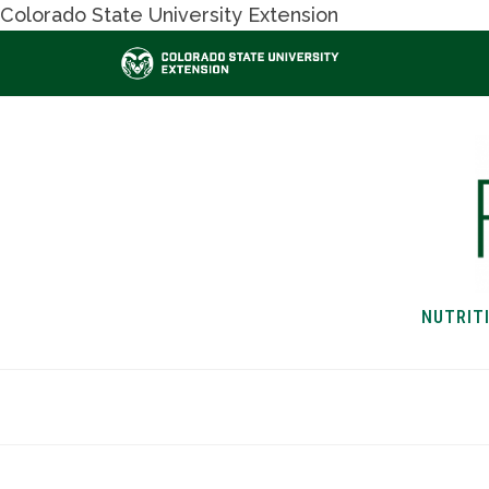
Colorado State University Extension
NUTRIT
HOME
NUTRITION & H