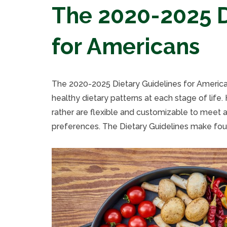
The 2020-2025 D
for Americans
The 2020-2025 Dietary Guidelines for Americ
healthy dietary patterns at each stage of life.
rather are flexible and customizable to meet a 
preferences. The Dietary Guidelines make fou