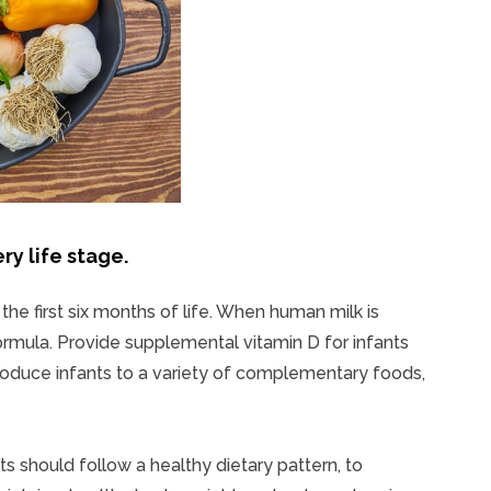
ry life stage.
he first six months of life. When human milk is
 formula. Provide supplemental vitamin D for infants
ntroduce infants to a variety of complementary foods,
s should follow a healthy dietary pattern, to