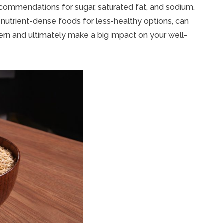
ecommendations for sugar, saturated fat, and sodium.
g nutrient-dense foods for less-healthy options, can
ern and ultimately make a big impact on your well-