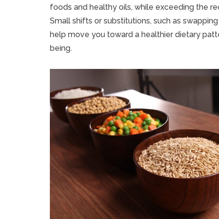
foods and healthy oils, while exceeding the r
Small shifts or substitutions, such as swappin
help move you toward a healthier dietary patt
being.