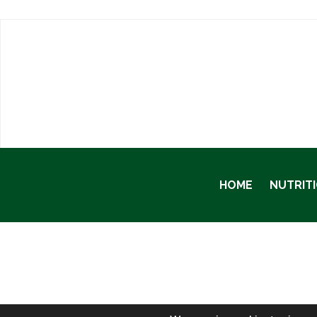
HOME
NUTRIT