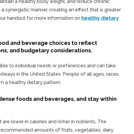
aintain a healthy body weight, and reduce chronic
a synergistic manner, creating an effect that is greater
d our handout for more information on
healthy dietary
ood and beverage choices to reflect
ons, and budgetary considerations.
ible to individual needs or preferences and can take
odways in the United States. People of all ages, races,
om a healthy dietary pattern.
dense foods and beverages, and stay within
 are lower in calories and richer in nutrients. The
 recommended amounts of fruits, vegetables, dairy