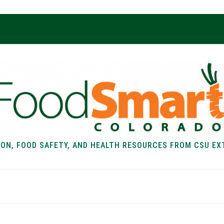
ION, FOOD SAFETY, AND HEALTH RESOURCES FROM CSU EX
EALTH
FOOD SAFETY
FOOD
RECIPE