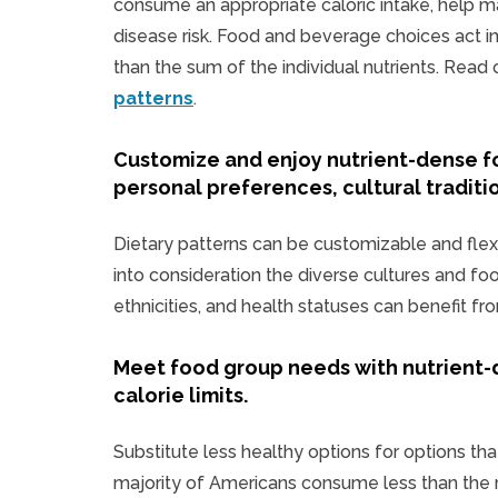
consume an appropriate caloric intake, help m
disease risk. Food and beverage choices act in 
than the sum of the individual nutrients. Rea
patterns
.
Customize and enjoy nutrient-dense f
personal preferences, cultural traditi
Dietary patterns can be customizable and flex
into consideration the diverse cultures and fo
ethnicities, and health statuses can benefit fr
Meet food group needs with nutrient-
calorie limits.
Substitute less healthy options for options that
majority of Americans consume less than the