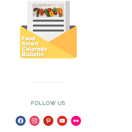
Subscribe to E-Newsletter
FOLLOW US
facebook
instagram
pinterest
youtube
flickr