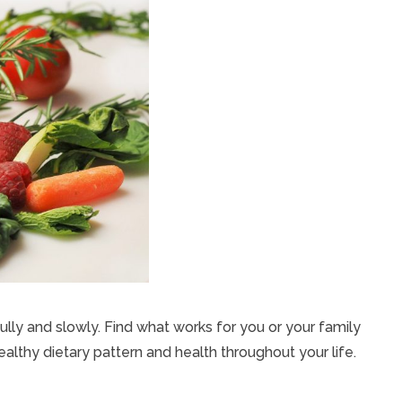
ly and slowly. Find what works for you or your family
healthy dietary pattern and health throughout your life.