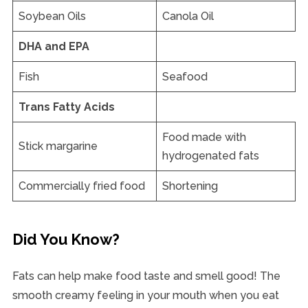
Soybean Oils
Canola Oil
DHA and EPA
Fish
Seafood
Trans Fatty Acids
Food made with
Stick margarine
hydrogenated fats
Commercially fried food
Shortening
Did You Know?
Fats can help make food taste and smell good! The
smooth creamy feeling in your mouth when you eat