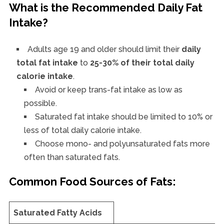
What is the Recommended Daily Fat
Intake?
Adults age 19 and older should limit their
daily
total fat intake
to
25-30% of their total daily
calorie intake
.
Avoid or keep trans-fat intake as low as
possible.
Saturated fat intake should be limited to 10% or
less of total daily calorie intake.
Choose mono- and polyunsaturated fats more
often than saturated fats.
Common Food Sources of Fats:
Saturated Fatty Acids