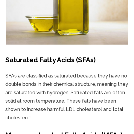
Saturated Fatty Acids (SFAs)
SFAs are classified as saturated because they have no
double bonds in their chemical structure, meaning they
are saturated with hydrogen. Saturated fats are often
solid at room temperature. These fats have been
shown to increase harmful LDL cholesterol and total
cholesterol.