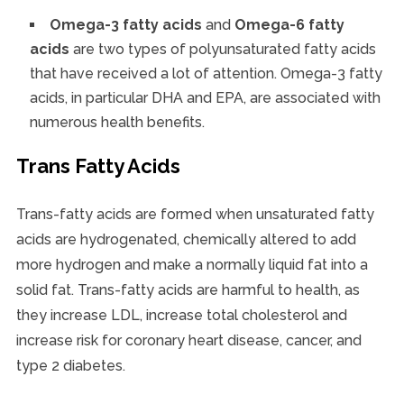
Omega-3 fatty acids
and
Omega-6 fatty
acids
are two types of polyunsaturated fatty acids
that have received a lot of attention. Omega-3 fatty
acids, in particular DHA and EPA, are associated with
numerous health benefits.
Trans Fatty Acids
Trans-fatty acids are formed when unsaturated fatty
acids are hydrogenated, chemically altered to add
more hydrogen and make a normally liquid fat into a
solid fat. Trans-fatty acids are harmful to health, as
they increase LDL, increase total cholesterol and
increase risk for coronary heart disease, cancer, and
type 2 diabetes.