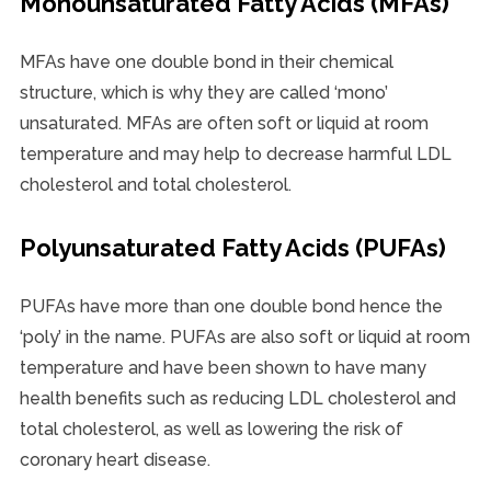
Monounsaturated Fatty Acids (MFAs)
MFAs have one double bond in their chemical
structure, which is why they are called ‘mono’
unsaturated. MFAs are often soft or liquid at room
temperature and may help to decrease harmful LDL
cholesterol and total cholesterol.
Polyunsaturated Fatty Acids (PUFAs)
PUFAs have more than one double bond hence the
‘poly’ in the name. PUFAs are also soft or liquid at room
temperature and have been shown to have many
health benefits such as reducing LDL cholesterol and
total cholesterol, as well as lowering the risk of
coronary heart disease.