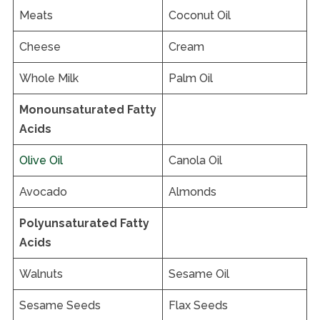
Meats
Coconut Oil
Cheese
Cream
Whole Milk
Palm Oil
Monounsaturated Fatty
Acids
Olive Oil
Canola Oil
Avocado
Almonds
Polyunsaturated Fatty
Acids
Walnuts
Sesame Oil
Sesame Seeds
Flax Seeds