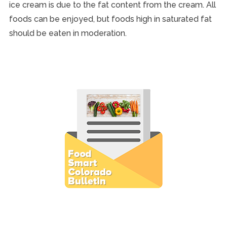
ice cream is due to the fat content from the cream. All
foods can be enjoyed, but foods high in saturated fat
should be eaten in moderation.
Subscribe to E-Newsletter