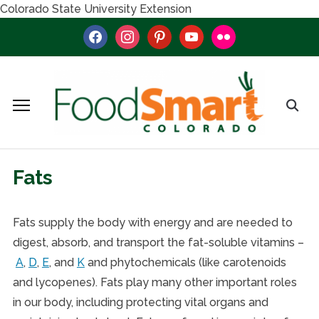
Colorado State University Extension
facebook
instagram
pinterest
youtube
flickr
Fats
Fats supply the body with energy and are needed to
digest, absorb, and transport the fat-soluble vitamins –
A
,
D
,
E
, and
K
and phytochemicals (like carotenoids
and lycopenes). Fats play many other important roles
in our body, including protecting vital organs and