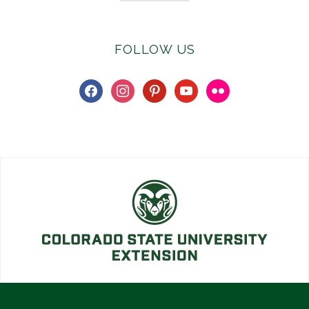
FOLLOW US
facebook
instagram
pinterest
youtube
flickr