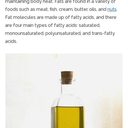
maintaining body heat. Fats are found in a variety of
foods such as meat, fish, cream, butter, oils, and
nuts
.
Fat molecules are made up of fatty acids, and there
are four main types of fatty acids: saturated,
monounsaturated, polyunsaturated, and trans-fatty
acids.