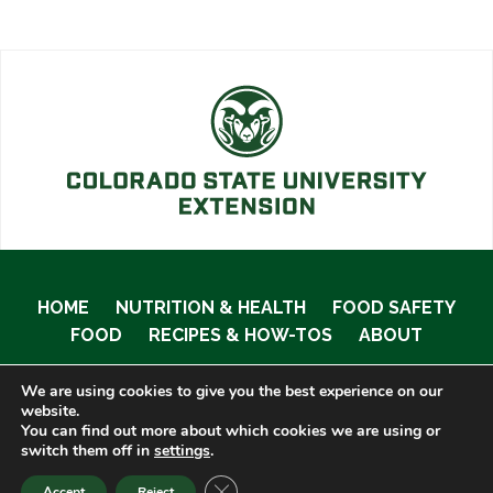
HOME
NUTRITION & HEALTH
FOOD SAFETY
FOOD
RECIPES & HOW-TOS
ABOUT
We are using cookies to give you the best experience on our
website.
You can find out more about which cookies we are using or
© 2020 Food Smart Colorado •
Site Admin
switch them off in
settings
.
CLOSE GDPR COOKIE BANNER
Accept
Reject