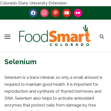
Colorado State University Extension
facebook
instagram
pinterest
youtube
flickr
Selenium
Selenium is a trace mineral, so only a small amount is
required to maintain good health. It is important for
reproduction and synthesis of thyroid hormones and
DNA. Selenium also helps to activate antioxidant
enzymes that protect cells from damage by free