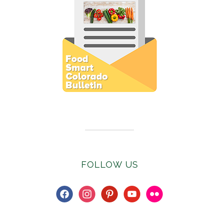
Subscribe to E-Newsletter
FOLLOW US
facebook
instagram
pinterest
youtube
flickr