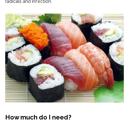
radicals and infection.
How much do I need?