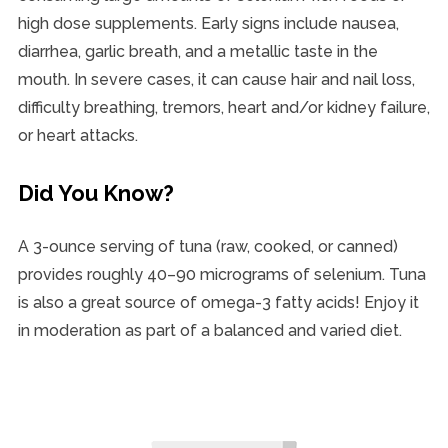
high dose supplements. Early signs include nausea,
diarrhea, garlic breath, and a metallic taste in the
mouth. In severe cases, it can cause hair and nail loss,
difficulty breathing, tremors, heart and/or kidney failure,
or heart attacks.
Did You Know?
A 3-ounce serving of tuna (raw, cooked, or canned)
provides roughly 40–90 micrograms of selenium. Tuna
is also a great source of omega-3 fatty acids! Enjoy it
in moderation as part of a balanced and varied diet.