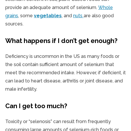
provide an adequate amount of selenium.
Whole
grains
, some
vegetables
, and
nuts
are also good
sources.
What happens if I don’t get enough?
Deficiency is uncommon in the US as many foods or
the soil contain sufficient amount of selenium that
meet the recommended intake. However, if deficient, it
can lead to heart disease, arthritis or joint disease, and
male infertility.
Can I get too much?
Toxicity or “selenosis” can result from frequently
consuming large amounts of selenium-rich foods or