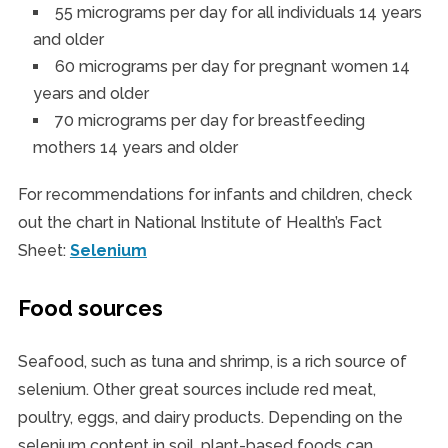
55 micrograms per day for all individuals 14 years
and older
60 micrograms per day for pregnant women 14
years and older
70 micrograms per day for breastfeeding
mothers 14 years and older
For recommendations for infants and children, check
out the chart in National Institute of Health’s Fact
Sheet:
Selenium
Food sources
Seafood, such as tuna and shrimp, is a rich source of
selenium. Other great sources include red meat,
poultry, eggs, and dairy products. Depending on the
selenium content in soil, plant-based foods can