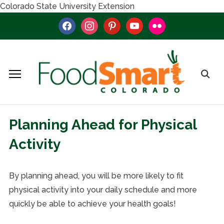
Colorado State University Extension
facebook
instagram
pinterest
youtube
flickr
Planning Ahead for Physical
Activity
By planning ahead, you will be more likely to fit
physical activity into your daily schedule and more
quickly be able to achieve your health goals!