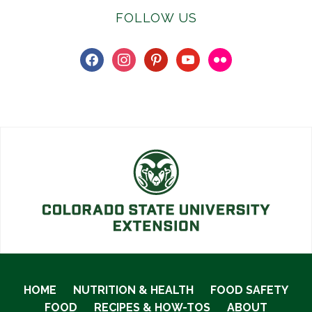
FOLLOW US
facebook
instagram
pinterest
youtube
flickr
HOME
NUTRITION & HEALTH
FOOD SAFETY
FOOD
RECIPES & HOW-TOS
ABOUT