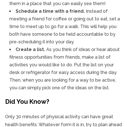
them in a place that you can easily see them!
Schedule a time with a friend.
Instead of
meeting a friend for coffee or going out to eat, set a
time to meet up to go for a walk. This will help you
both have someone to be held accountable to by
pre-scheduling it into your day.
Create a list.
As you think of ideas or hear about
fitness opportunities from friends, make a list of
activities you would like to do. Put the list on your
desk or refrigerator for easy access during the day.
Then, when you are looking for a way to be active,
you can simply pick one of the ideas on the list.
Did You Know?
Only 30 minutes of physical activity can have great
health benefits. Whatever form it is in, try to plan ahead