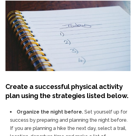
Create a successful physical activity
plan using the strategies listed below.
Organize the night before.
Set yourself up for
success by preparing and planning the night before.
If you are planning a hike the next day, select a trail,