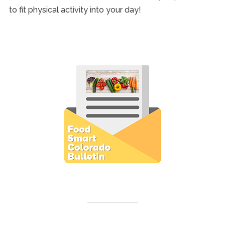
to fit physical activity into your day!
Subscribe to E-Newsletter