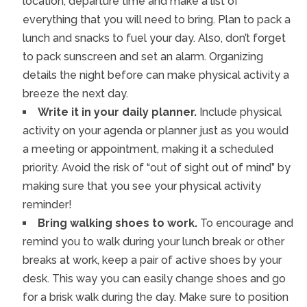
location, departure time and make a list of
everything that you will need to bring. Plan to pack a
lunch and snacks to fuel your day. Also, don’t forget
to pack sunscreen and set an alarm. Organizing
details the night before can make physical activity a
breeze the next day.
Write it in your daily planner.
Include physical
activity on your agenda or planner just as you would
a meeting or appointment, making it a scheduled
priority. Avoid the risk of “out of sight out of mind” by
making sure that you see your physical activity
reminder!
Bring walking shoes to work.
To encourage and
remind you to walk during your lunch break or other
breaks at work, keep a pair of active shoes by your
desk. This way you can easily change shoes and go
for a brisk walk during the day. Make sure to position