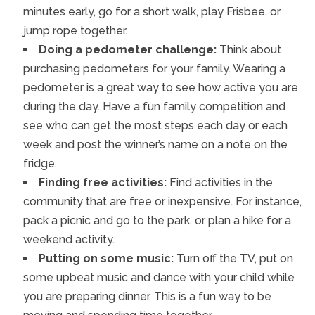
minutes early, go for a short walk, play Frisbee, or
jump rope together.
Doing a pedometer challenge:
Think about
purchasing pedometers for your family. Wearing a
pedometer is a great way to see how active you are
during the day. Have a fun family competition and
see who can get the most steps each day or each
week and post the winner’s name on a note on the
fridge.
Finding free activities:
Find activities in the
community that are free or inexpensive. For instance,
pack a picnic and go to the park, or plan a hike for a
weekend activity.
Putting on some music:
Turn off the TV, put on
some upbeat music and dance with your child while
you are preparing dinner. This is a fun way to be