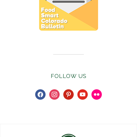
Subscribe to E-Newsletter
FOLLOW US
facebook
instagram
pinterest
youtube
flickr