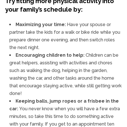
Try fitting more physical activity into
your family’s schedule by:
Maximizing your time:
Have your spouse or
partner take the kids for a walk or bike ride while you
prepare dinner one evening, and then switch roles
the next night.
Encouraging children to help:
Children can be
great helpers, assisting with activities and chores
such as walking the dog, helping in the garden,
washing the car, and other tasks around the home
that encourage staying active, while still getting work
done!
Keeping balls, jump ropes or a frisbee in the
car:
You never know when you will have a few extra
minutes, so take this time to do something active
with your family. If you get to an appointment ten