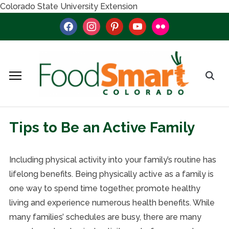
Colorado State University Extension
facebook
instagram
pinterest
youtube
flickr
Tips to Be an Active Family
Including physical activity into your family’s routine has
lifelong benefits. Being physically active as a family is
one way to spend time together, promote healthy
living and experience numerous health benefits. While
many families’ schedules are busy, there are many