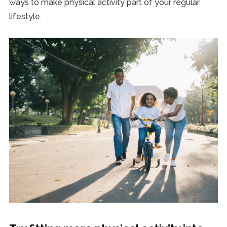
ways to make physical activity part of your regular
lifestyle.