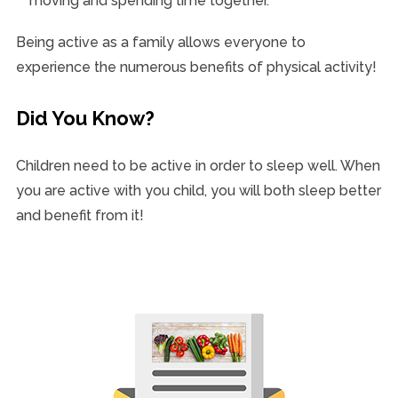
moving and spending time together.
Being active as a family allows everyone to
experience the numerous benefits of physical activity!
Did You Know?
Children need to be active in order to sleep well. When
you are active with you child, you will both sleep better
and benefit from it!