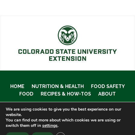
HOME
NUTRITION & HEALTH
FOOD SAFETY
FOOD
RECIPES & HOW-TOS
ABOUT
We are using cookies to give you the best experience on our
website.
You can find out more about which cookies we are using or
© 2020 Food Smart Colorado •
Site Admin
switch them off in
settings
.