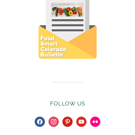
Subscribe to E-Newsletter
FOLLOW US
facebook
instagram
pinterest
youtube
flickr