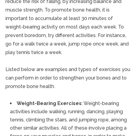
reduce the risk of falling, by increasing balance and
muscle strength. To promote bone health, it is
important to accumulate at least 30 minutes of
weight-bearing activity on most days each week. To
prevent boredom, try different activities. For instance,
go for a walk twice a week, jump rope once week, and
play tennis twice a week.
Listed below are examples and types of exercises you
can perform in order to strengthen your bones and to
promote bone health.
Weight-Bearing Exercises
: Weight-bearing
activities include walking, running, dancing, playing
tennis, climbing the stairs, and jumping rope, among
other similar activities. All of these involve placing a