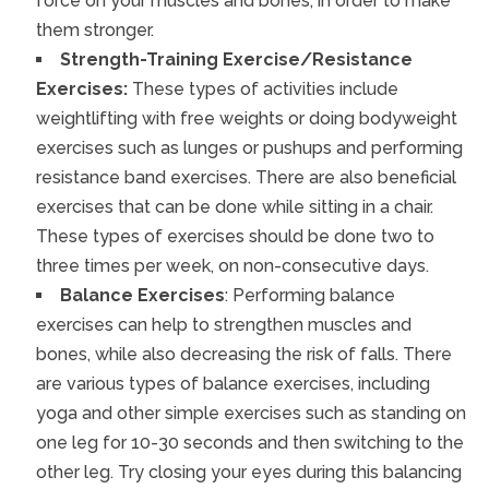
force on your muscles and bones, in order to make
them stronger.
Strength-Training Exercise/Resistance
Exercises:
These types of activities include
weightlifting with free weights or doing bodyweight
exercises such as lunges or pushups and performing
resistance band exercises. There are also beneficial
exercises that can be done while sitting in a chair.
These types of exercises should be done two to
three times per week, on non-consecutive days.
Balance Exercises
: Performing balance
exercises can help to strengthen muscles and
bones, while also decreasing the risk of falls. There
are various types of balance exercises, including
yoga and other simple exercises such as standing on
one leg for 10-30 seconds and then switching to the
other leg. Try closing your eyes during this balancing