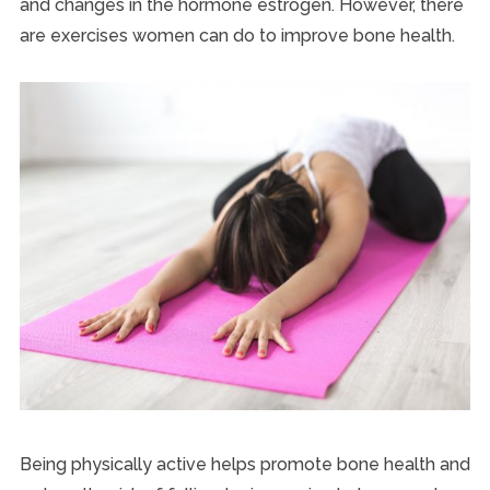
and changes in the hormone estrogen. However, there
are exercises women can do to improve bone health.
Being physically active helps promote bone health and