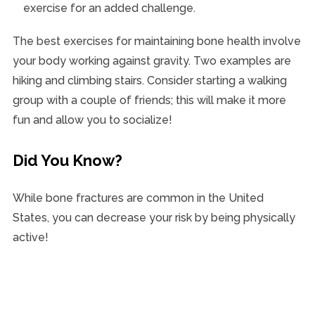
exercise for an added challenge.
The best exercises for maintaining bone health involve
your body working against gravity. Two examples are
hiking and climbing stairs. Consider starting a walking
group with a couple of friends; this will make it more
fun and allow you to socialize!
Did You Know?
While bone fractures are common in the United
States, you can decrease your risk by being physically
active!