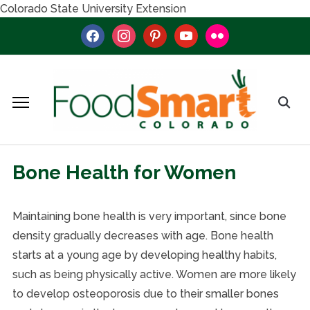
Colorado State University Extension
facebook
instagram
pinterest
youtube
flickr
Bone Health for Women
Maintaining bone health is very important, since bone
density gradually decreases with age. Bone health
starts at a young age by developing healthy habits,
such as being physically active. Women are more likely
to develop osteoporosis due to their smaller bones