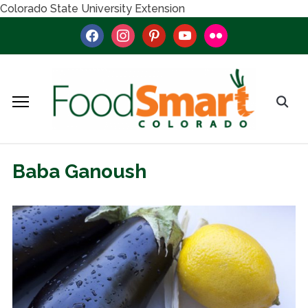
Colorado State University Extension
facebook
instagram
pinterest
youtube
flickr
Baba Ganoush