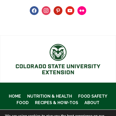
facebook
instagram
pinterest
youtube
flickr
HOME
NUTRITION & HEALTH
FOOD SAFETY
FOOD
RECIPES & HOW-TOS
ABOUT
We are using cookies to give you the best experience on our