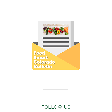
Subscribe to E-Newsletter
FOLLOW US