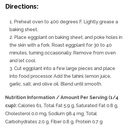
Directions:
Preheat oven to 400 degrees F. Lightly grease a
baking sheet.
Place eggplant on baking sheet, and poke holes in
the skin with a fork. Roast eggplant for 30 to 40
minutes, turning occasionally. Remove from oven
and let cool.
Cut eggplant into a few large pieces and place
into food processor. Add the tahini, lemon juice,
garlic, salt, and olive oil. Blend until smooth.
Nutrition Information / Amount Per Serving (1/4
cup):
Calories 61, Total Fat 5.9 g, Saturated Fat 0.8 g,
Cholesterol 0.0 mg, Sodium 98.4 mg, Total
Carbohydrates 2.0 g, Fiber 0.8 g, Protein 0.7 g