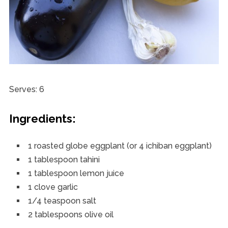
Serves: 6
Ingredients:
1 roasted globe eggplant (or 4 ichiban eggplant)
1 tablespoon tahini
1 tablespoon lemon juice
1 clove garlic
1/4 teaspoon salt
2 tablespoons olive oil