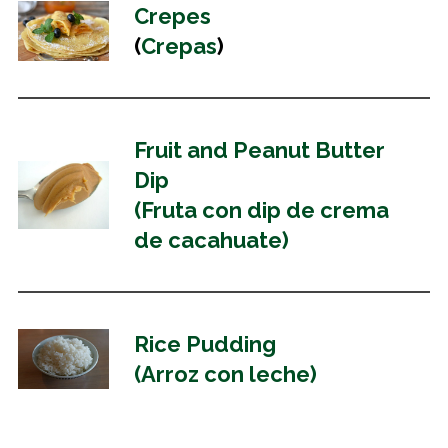
Crepes
(
Crepas
)
Fruit and Peanut Butter
Dip
(Fruta con dip de crema
de cacahuate)
Rice Pudding
(Arroz con leche)