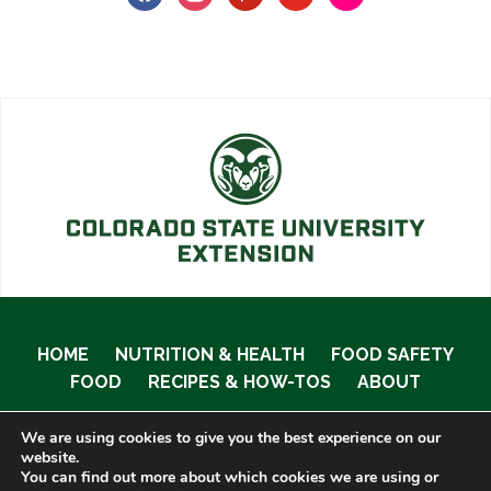
HOME
NUTRITION & HEALTH
FOOD SAFETY
FOOD
RECIPES & HOW-TOS
ABOUT
We are using cookies to give you the best experience on our
website.
You can find out more about which cookies we are using or