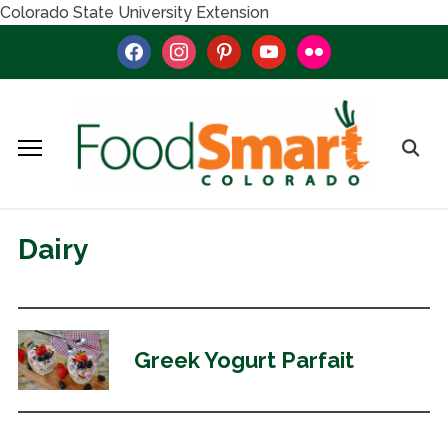
Colorado State University Extension
facebook
instagram
pinterest
youtube
flickr
Dairy
Greek Yogurt Parfait