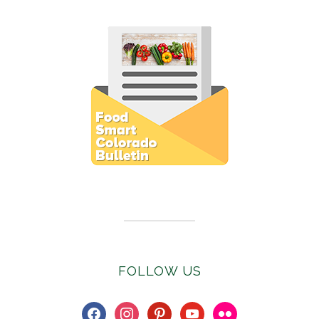
Subscribe to E-Newsletter
FOLLOW US
facebook
instagram
pinterest
youtube
flickr