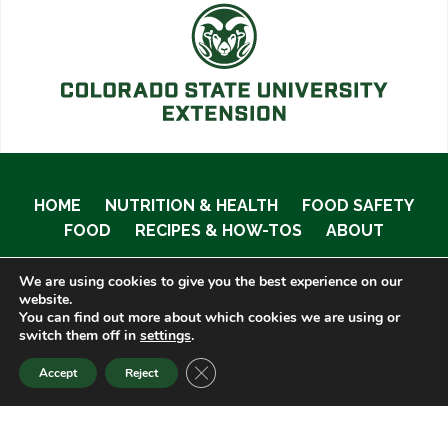
HOME
NUTRITION & HEALTH
FOOD SAFETY
FOOD
RECIPES & HOW-TOS
ABOUT
We are using cookies to give you the best experience on our
website.
You can find out more about which cookies we are using or
© 2020 Food Smart Colorado •
Site Admin
switch them off in
settings
.
CLOSE GDPR COOKIE BANNER
Accept
Reject