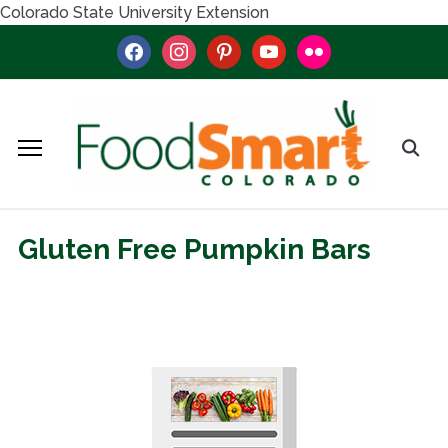
Colorado State University Extension
facebook
instagram
pinterest
youtube
flickr
Gluten Free Pumpkin Bars