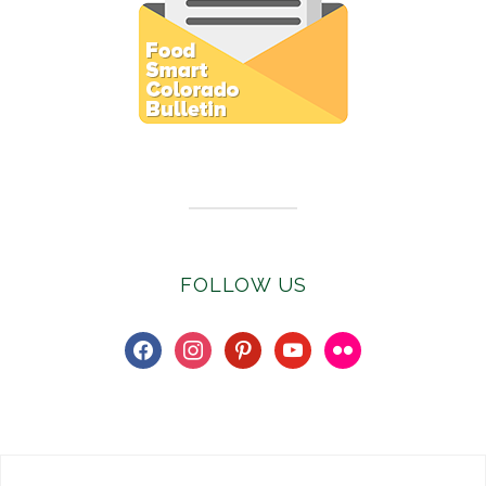
Subscribe to E-Newsletter
FOLLOW US
facebook
instagram
pinterest
youtube
flickr