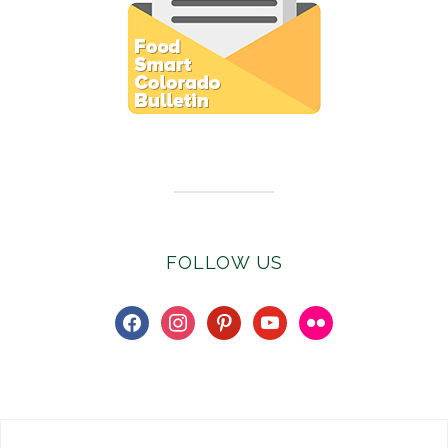
Subscribe to E-Newsletter
FOLLOW US
facebook
instagram
pinterest
youtube
flickr