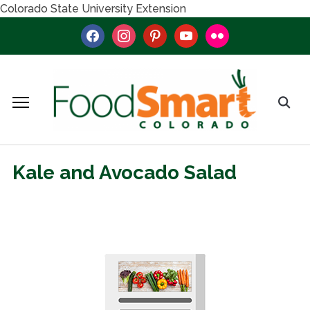
Colorado State University Extension
facebook
instagram
pinterest
youtube
flickr
Kale and Avocado Salad