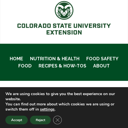
HOME
NUTRITION & HEALTH
FOOD SAFETY
FOOD
RECIPES & HOW-TOS
ABOUT
We are using cookies to give you the best experience on our
© 2020 Food Smart Colorado •
Site Admin
website.
You can find out more about which cookies we are using or
switch them off in
settings
.
CLOSE GDPR COOKIE BANNER
Accept
Reject