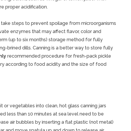
e proper acidification.
, take steps to prevent spoilage from microorganisms
ivate enzymes that may affect flavor, color and
term (up to six months) storage method for fully
-brined dills. Canning is a better way to store fully
nly
recommended procedure for fresh-pack pickle
y according to food acidity and the size of food
it or vegetables into clean, hot glass canning jars
sed less than 10 minutes at sea level need to be
ase air bubbles by inserting a flat plastic (not metal)
 jar and move spatula up and down to release air