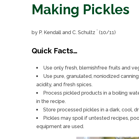
Making Pickles
*
by P. Kendall and C. Schultz
(10/11)
Quick Facts…
Use only fresh, blemishfree fruits and v
Use pure, granulated, noniodized canning 
acidity, and fresh spices.
Process pickled products in a boiling wat
in the recipe.
Store processed pickles in a dark, cool, dr
Pickles may spoil if untested recipes, po
equipment are used.