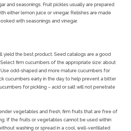
ar and seasonings. Fruit pickles usually are prepared
with either lemon juice or vinegar. Relishes are made
cooked with seasonings and vinegar.
l yield the best product. Seed catalogs are a good
. Select firm cucumbers of the appropriate size: about
lls. Use odd-shaped and more mature cucumbers for
ck cucumbers early in the day to help prevent a bitter
umbers for pickling – acid or salt will not penetrate
ender vegetables and fresh, firm fruits that are free of
g. If the fruits or vegetables cannot be used within
without washing or spread in a cool, well-ventilated