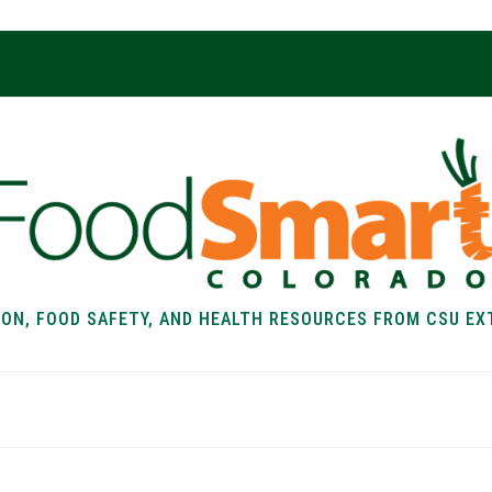
ION, FOOD SAFETY, AND HEALTH RESOURCES FROM CSU EX
EALTH
FOOD SAFETY
FOOD
RECIPE