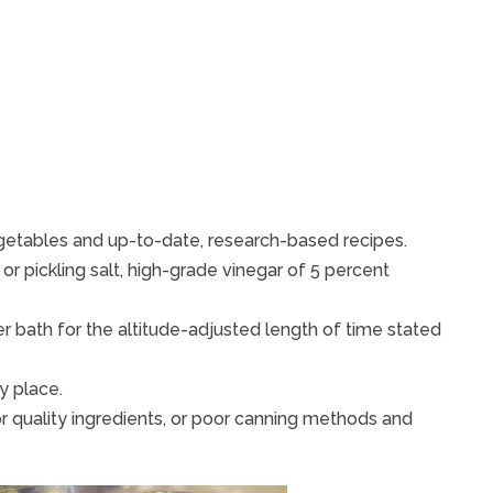
egetables and up-to-date, research-based recipes.
or pickling salt, high-grade vinegar of 5 percent
er bath for the altitude-adjusted length of time stated
y place.
or quality ingredients, or poor canning methods and