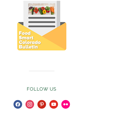
Subscribe to E-Newsletter
FOLLOW US
facebook
instagram
pinterest
youtube
flickr