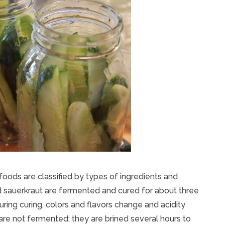
oods are classified by types of ingredients and
nd sauerkraut are fermented and cured for about three
uring curing, colors and flavors change and acidity
are not fermented; they are brined several hours to