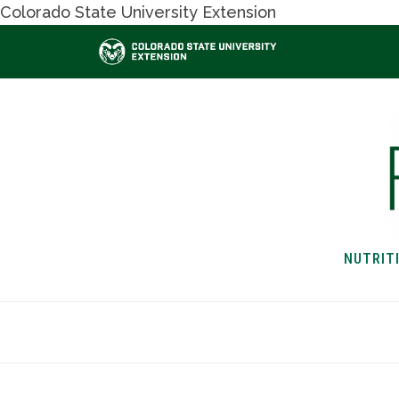
Colorado State University Extension
NUTRIT
HOME
NUTRITION & H