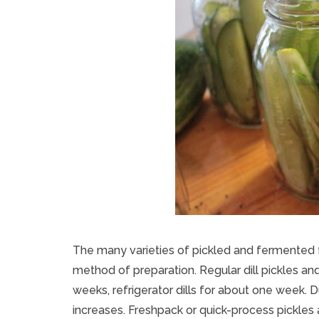
The many varieties of pickled and fermented f
method of preparation. Regular dill pickles a
weeks, refrigerator dills for about one week. D
increases. Freshpack or quick-process pickles 