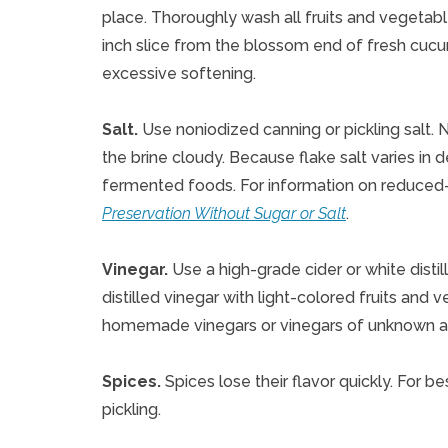
place. Thoroughly wash all fruits and vegetab
inch slice from the blossom end of fresh cu
excessive softening.
Salt.
Use noniodized canning or pickling salt.
the brine cloudy. Because flake salt varies in
fermented foods. For information on reduced-
Preservation Without Sugar or Salt
.
Vinegar.
Use a high-grade cider or white distil
distilled vinegar with light-colored fruits and v
homemade vinegars or vinegars of unknown ac
Spices.
Spices lose their flavor quickly. For b
pickling.