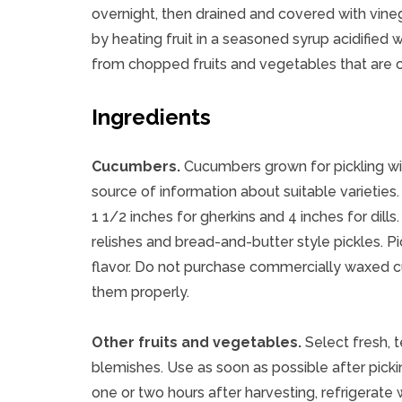
overnight, then drained and covered with vineg
by heating fruit in a seasoned syrup acidified 
from chopped fruits and vegetables that are 
Ingredients
Cucumbers.
Cucumbers grown for pickling wil
source of information about suitable varieties
1 1/2 inches for gherkins and 4 inches for di
relishes and bread-and-butter style pickles. Pi
flavor. Do not purchase commercially waxed cuc
them properly.
Other fruits and vegetables.
Select fresh, t
blemishes. Use as soon as possible after pickin
one or two hours after harvesting, refrigerate 