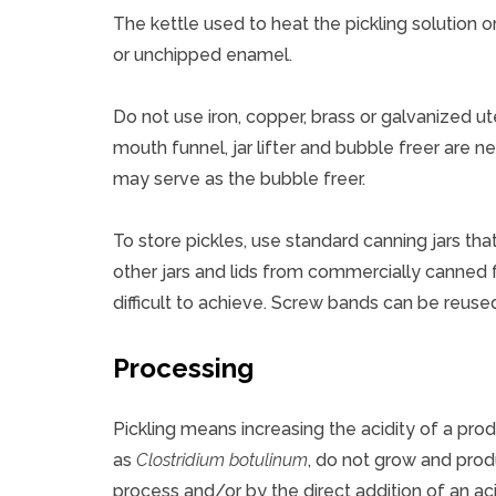
The kettle used to heat the pickling solution
or unchipped enamel.
Do not use iron, copper, brass or galvanized ut
mouth funnel, jar lifter and bubble freer are ne
may serve as the bubble freer.
To store pickles, use standard canning jars tha
other jars and lids from commercially canned
difficult to achieve. Screw bands can be reused
Processing
Pickling means increasing the acidity of a pro
as
Clostridium botulinum
, do not grow and pro
process and/or by the direct addition of an aci