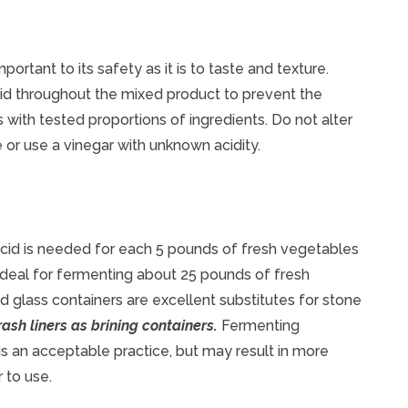
mportant to its safety as it is to taste and texture.
id throughout the mixed product to prevent the
 with tested proportions of ingredients. Do not alter
e or use a vinegar with unknown acidity.
 acid is needed for each 5 pounds of fresh vegetables
 ideal for fermenting about 25 pounds of fresh
glass containers are excellent substitutes for stone
ash liners as brining containers.
Fermenting
 is an acceptable practice, but may result in more
 to use.