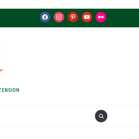
facebook
instagram
pinterest
youtube
flickr
TENSION
S & HOW-TOS
ABOUT