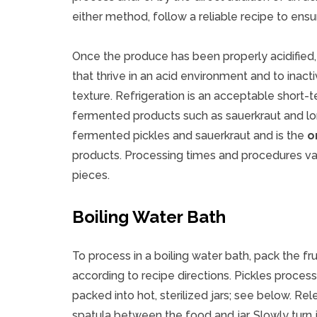
either method, follow a reliable recipe to ensur
Once the produce has been properly acidified
that thrive in an acid environment and to inact
texture. Refrigeration is an acceptable short-
fermented products such as sauerkraut and long
fermented pickles and sauerkraut and is the
o
products. Processing times and procedures var
pieces.
Boiling Water Bath
To process in a boiling water bath, pack the fru
according to recipe directions. Pickles proces
packed into hot, sterilized jars; see below. Rele
spatula between the food and jar. Slowly turn