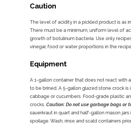
Caution
The level of acidity in a pickled product is as i
There must be a minimum, uniform level of ac
growth of botulinum bacteria. Use only recipes
vinegar, food or water proportions in the recip
Equipment
A 1-gallon container that does not react with
to be brined. A 5-gallon glazed stone crock is
cabbage or cucumbers. Food-grade plastic and 
crocks.
Caution: Do not use garbage bags or tr
sauerkraut in quart and half-gallon mason jars
spoilage. Wash, rinse and scald containers prior