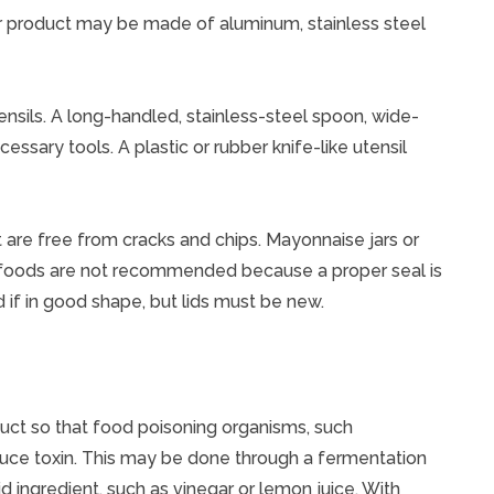
 or product may be made of aluminum, stainless steel
ensils. A long-handled, stainless-steel spoon, wide-
cessary tools. A plastic or rubber knife-like utensil
t are free from cracks and chips. Mayonnaise jars or
 foods are not recommended because a proper seal is
 if in good shape, but lids must be new.
duct so that food poisoning organisms, such
duce toxin. This may be done through a fermentation
d ingredient, such as vinegar or lemon juice. With