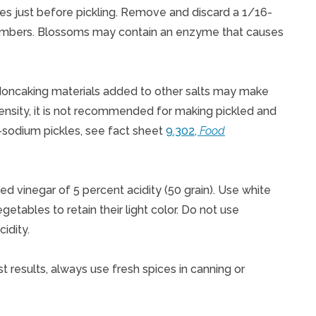
les just before pickling. Remove and discard a 1/16-
cumbers. Blossoms may contain an enzyme that causes
 Noncaking materials added to other salts may make
 density, it is not recommended for making pickled and
sodium pickles, see fact sheet
9.302,
Food
led vinegar of 5 percent acidity (50 grain). Use white
egetables to retain their light color. Do not use
idity.
est results, always use fresh spices in canning or