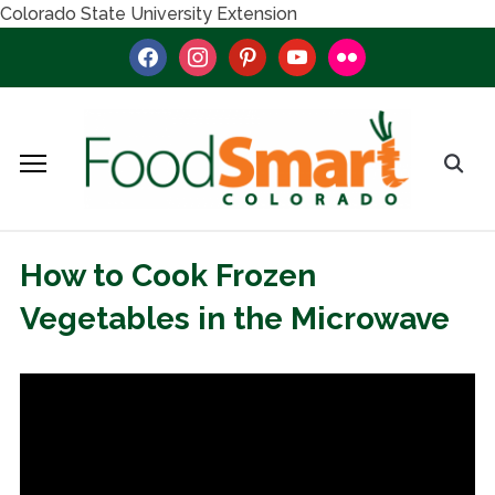
Colorado State University Extension
facebook
instagram
pinterest
youtube
flickr
How to Cook Frozen
Vegetables in the Microwave