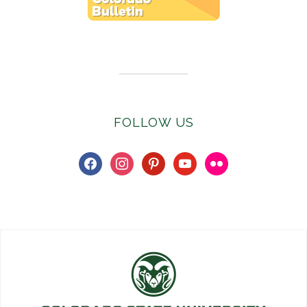
Subscribe to E-Newsletter
FOLLOW US
facebook
instagram
pinterest
youtube
flickr