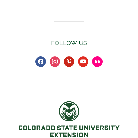
Subscribe to E-Newsletter
FOLLOW US
facebook
instagram
pinterest
youtube
flickr