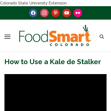
Colorado State University Extension
facebook
instagram
pinterest
youtube
flickr
How to Use a Kale de Stalker