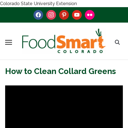
Colorado State University Extension
facebook
instagram
pinterest
youtube
flickr
How to Clean Collard Greens