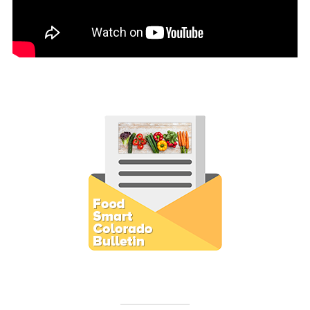
Subscribe to E-Newsletter