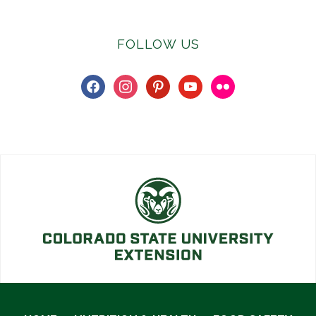
FOLLOW US
facebook
instagram
pinterest
youtube
flickr