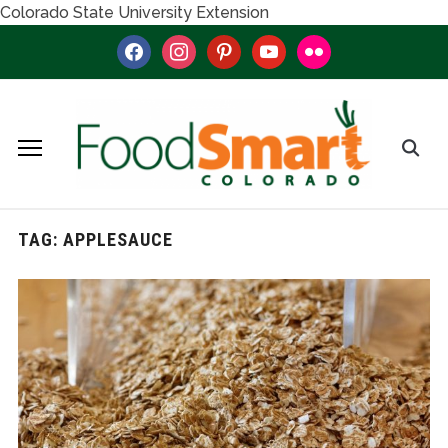
Colorado State University Extension
facebook
instagram
pinterest
youtube
flickr
TAG:
APPLESAUCE