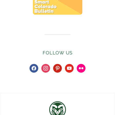
Subscribe to E-Newsletter
FOLLOW US
facebook
instagram
pinterest
youtube
flickr