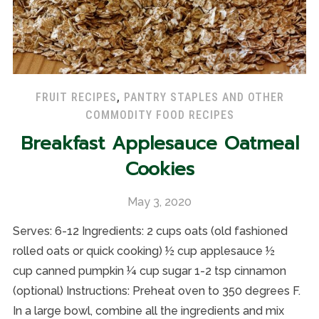
FRUIT RECIPES
,
PANTRY STAPLES AND OTHER
COMMODITY FOOD RECIPES
Breakfast Applesauce Oatmeal
Cookies
May 3, 2020
Serves: 6-12 Ingredients: 2 cups oats (old fashioned
rolled oats or quick cooking) ½ cup applesauce ½
cup canned pumpkin ¼ cup sugar 1-2 tsp cinnamon
(optional) Instructions: Preheat oven to 350 degrees F.
In a large bowl, combine all the ingredients and mix