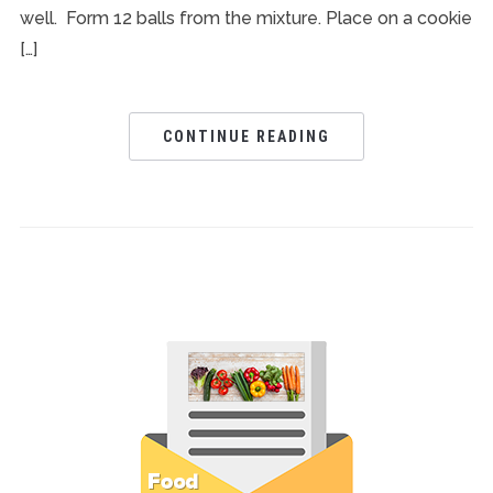
well. Form 12 balls from the mixture. Place on a cookie
[…]
CONTINUE READING