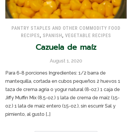
PANTRY STAPLES AND OTHER COMMODITY FOOD
RECIPES
,
SPANISH
,
VEGETABLE RECIPES
Cazuela de maíz
August 1, 2020
Para 6-8 porciones Ingredientes: 1/2 barra de
mantequilla, cortada en cubos pequeños 2 huevos 1
taza de crema agria o yogur natural (8-oz.) 1 caja de
Jiffy Muffin Mix (8.5-oz.) 1 lata de crema de maíz (15-
oz.) 1 lata de maíz entero (15-oz.), sin escurrir Sal y
pimiento, al gusto […]