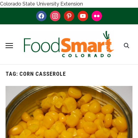
Colorado State University Extension
facebook
instagram
pinterest
youtube
flickr
TAG:
CORN CASSEROLE