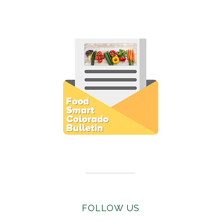
Subscribe to E-Newsletter
FOLLOW US