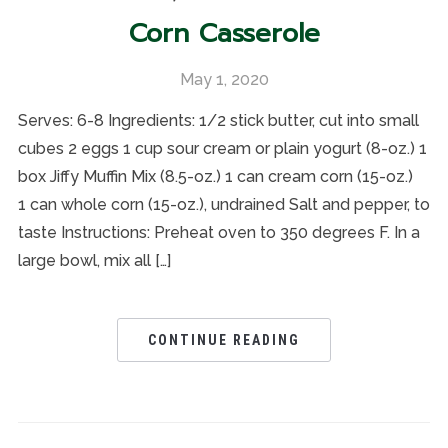
Corn Casserole
May 1, 2020
Serves: 6-8 Ingredients: 1/2 stick butter, cut into small
cubes 2 eggs 1 cup sour cream or plain yogurt (8-oz.) 1
box Jiffy Muffin Mix (8.5-oz.) 1 can cream corn (15-oz.)
1 can whole corn (15-oz.), undrained Salt and pepper, to
taste Instructions: Preheat oven to 350 degrees F. In a
large bowl, mix all […]
CONTINUE READING