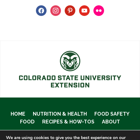
facebook
instagram
pinterest
youtube
flickr
HOME
NUTRITION & HEALTH
FOOD SAFETY
FOOD
RECIPES & HOW-TOS
ABOUT
We are using cookies to give you the best experience on our