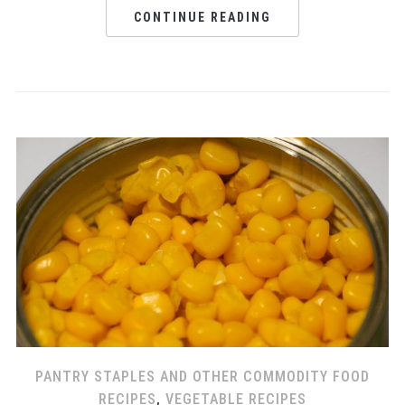
CONTINUE READING
PANTRY STAPLES AND OTHER COMMODITY FOOD
RECIPES
,
VEGETABLE RECIPES