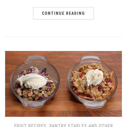
CONTINUE READING
FRUIT RECIPES
,
PANTRY STAPLES AND OTHER