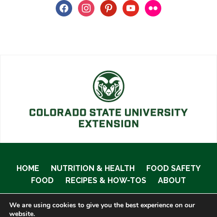
facebook
instagram
pinterest
youtube
flickr
HOME
NUTRITION & HEALTH
FOOD SAFETY
FOOD
RECIPES & HOW-TOS
ABOUT
We are using cookies to give you the best experience on our
website.