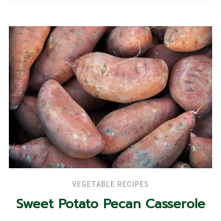
VEGETABLE RECIPES
Sweet Potato Pecan Casserole