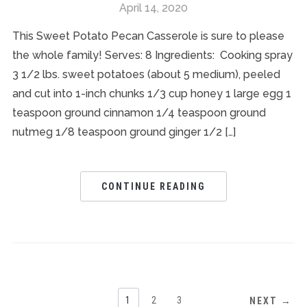
April 14, 2020
This Sweet Potato Pecan Casserole is sure to please
the whole family! Serves: 8 Ingredients: Cooking spray
3 1/2 lbs. sweet potatoes (about 5 medium), peeled
and cut into 1-inch chunks 1/3 cup honey 1 large egg 1
teaspoon ground cinnamon 1/4 teaspoon ground
nutmeg 1/8 teaspoon ground ginger 1/2 […]
CONTINUE READING
1
2
3
NEXT →