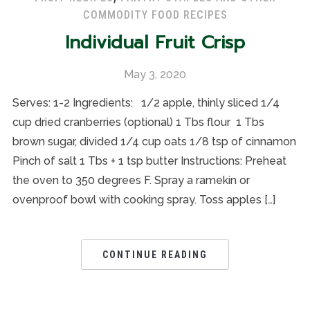
COMMODITY FOOD RECIPES
Individual Fruit Crisp
May 3, 2020
Serves: 1-2 Ingredients: 1/2 apple, thinly sliced 1/4
cup dried cranberries (optional) 1 Tbs flour 1 Tbs
brown sugar, divided 1/4 cup oats 1/8 tsp of cinnamon
Pinch of salt 1 Tbs + 1 tsp butter Instructions: Preheat
the oven to 350 degrees F. Spray a ramekin or
ovenproof bowl with cooking spray. Toss apples […]
CONTINUE READING