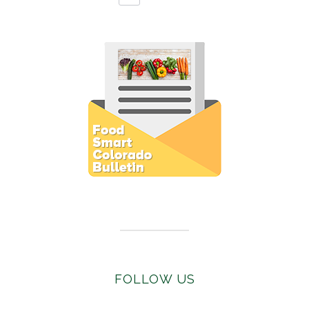
Subscribe to E-Newsletter
FOLLOW US