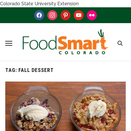
Colorado State University Extension
facebook
instagram
pinterest
youtube
flickr
TAG:
FALL DESSERT