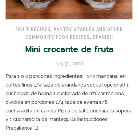
FRUIT RECIPES
,
PANTRY STAPLES AND OTHER
COMMODITY FOOD RECIPES
,
SPANISH
Mini crocante de fruta
July 31, 2020
Para 1 o 2 porciones Ingredientes: 1/2 manzana, en
cortes finos 1/4 taza de arándanos secos (opcional) 1
cucharada de harina 1 cucharada de azúcar morena,
dividida en porciones 1/4 taza de avena 1/8
cucharadita de canela Pizca de sal 1 cucharada sopera
y 1 cucharadita de mantequilla Instrucciones:
Precaliente […]