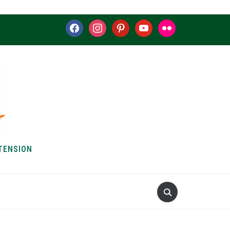
facebook
instagram
pinterest
youtube
flickr
TENSION
S & HOW-TOS
ABOUT