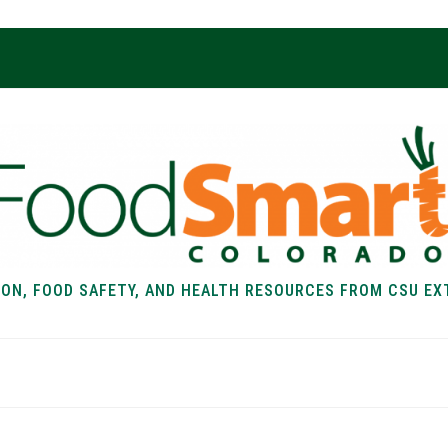
ION, FOOD SAFETY, AND HEALTH RESOURCES FROM CSU EX
EALTH
FOOD SAFETY
FOOD
RECIPE