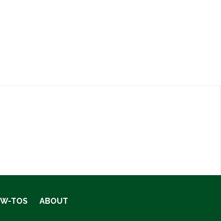
OW-TOS
ABOUT