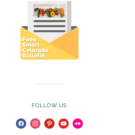
Subscribe to E-Newsletter
FOLLOW US
facebook
instagram
pinterest
youtube
flickr