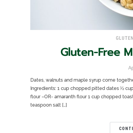
GLUTEN
Gluten-Free 
Ap
Dates, walnuts and maple syrup come together 
Ingredients: 1 cup chopped pitted dates 1⁄2 cup
flour –OR- amaranth flour 1 cup chopped toast
teaspoon salt […]
CONT