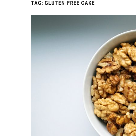
TAG:
GLUTEN-FREE CAKE