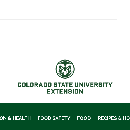
ION & HEALTH
FOOD SAFETY
FOOD
RECIPES & H