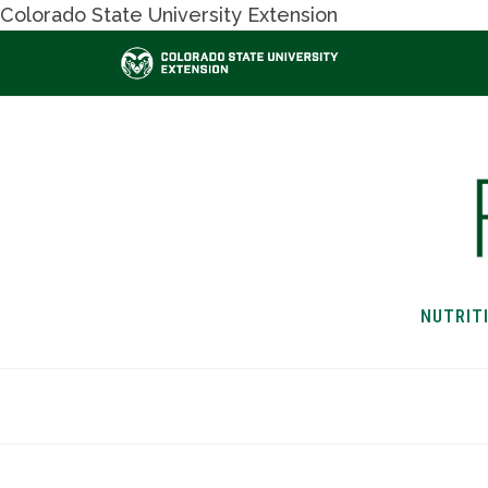
Colorado State University Extension
NUTRIT
HOME
NUTRITION & H