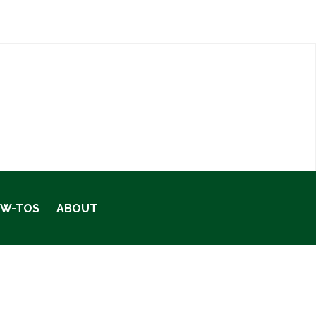
OW-TOS
ABOUT