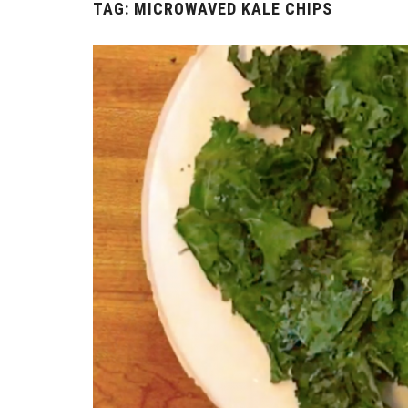
TAG:
MICROWAVED KALE CHIPS