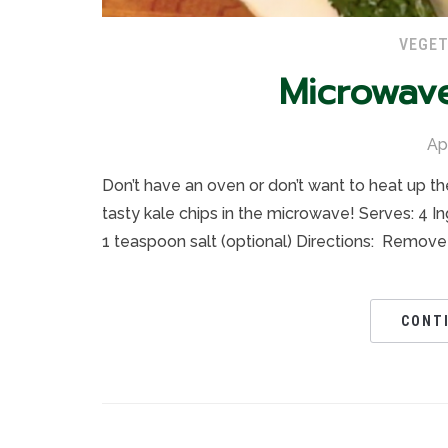
VEGET
Microwav
Ap
Don’t have an oven or don’t want to heat up th
tasty kale chips in the microwave! Serves: 4 I
1 teaspoon salt (optional) Directions: Remove
CONT