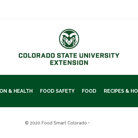
ION & HEALTH
FOOD SAFETY
FOOD
RECIPES & H
© 2020 Food Smart Colorado •
Site Admin