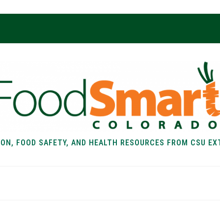
ION, FOOD SAFETY, AND HEALTH RESOURCES FROM CSU EX
EALTH
FOOD SAFETY
FOOD
RECIPE