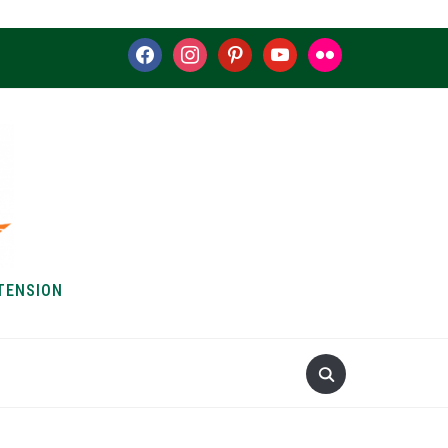
facebook
instagram
pinterest
youtube
flickr
TENSION
S & HOW-TOS
ABOUT