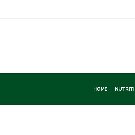
HOME
NUTRIT