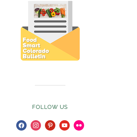
Subscribe to E-Newsletter
FOLLOW US
facebook
instagram
pinterest
youtube
flickr