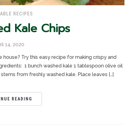
ABLE RECIPES
ed Kale Chips
ril 14, 2020
e house? Try this easy recipe for making crispy and
ngredients: 1 bunch washed kale 1 tablespoon olive oil
 stems from freshly washed kale. Place leaves […]
INUE READING