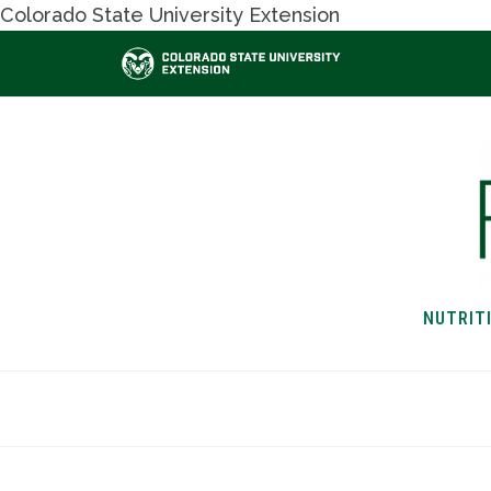
Colorado State University Extension
NUTRIT
HOME
NUTRITION & H