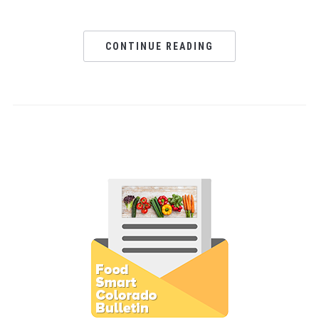
CONTINUE READING