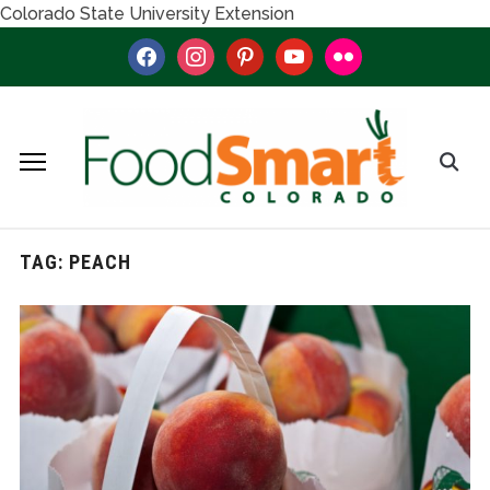
Colorado State University Extension
facebook
instagram
pinterest
youtube
flickr
TAG:
PEACH