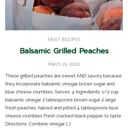
FRUIT RECIPES
Balsamic Grilled Peaches
March 25, 2020
These grilled peaches are sweet AND savory because
they incorporate balsamic vinegar, brown sugar and
blue cheese crumbles. Serves: 4 Ingredients: 1/2 cup
balsamic vinegar 2 tablespoons brown sugar 2 large
fresh peaches, halved and pitted 4 tablespoons blue
cheese crumbles Fresh cracked black pepper, to taste
Directions: Combine vinegar […]