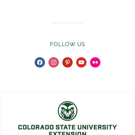
Subscribe to E-Newsletter
FOLLOW US
facebook
instagram
pinterest
youtube
flickr