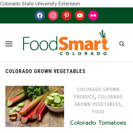
Colorado State University Extension
facebook
instagram
pinterest
youtube
flickr
COLORADO GROWN VEGETABLES
COLORADO GROWN
PRODUCE
,
COLORADO
GROWN VEGETABLES
,
FOOD
Colorado Tomatoes