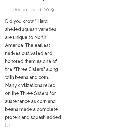
December 11, 2019
Did you know? Hard
shelled squash varieties
are unique to North
America. The earliest
natives cultivated and
honored them as one of
the “Three Sisters,” along
with beans and corn.
Many civilizations relied
on the Three Sisters for
sustenance as corn and
beans made a complete
protein and squash added
[…]