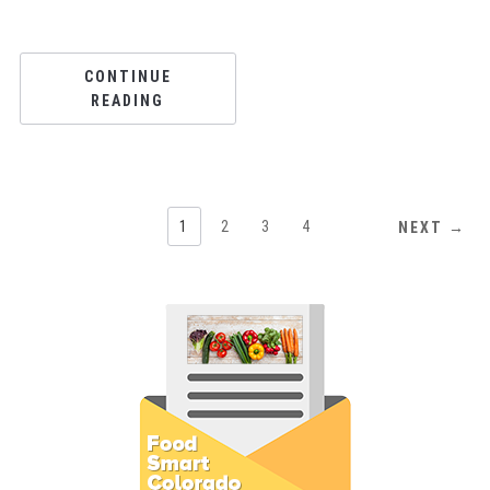
CONTINUE
READING
1
2
3
4
NEXT →