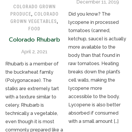
December 11, 2019
COLORADO GROWN
Did you know? The
PRODUCE
,
COLORADO
GROWN VEGETABLES
,
lycopene in processed
FOOD
tomatoes (canned,
Colorado Rhubarb
ketchup, sauce) is actually
more available to the
April 2, 2021
body than that found in
raw tomatoes. Heating
Rhubarb is a member of
breaks down the plant’s
the buckwheat family
cell walls, making the
(Polygonaceae). The
lycopene more
stalks are extremely tart
accessible to the body.
with a texture similar to
Lycopene is also better
celery. Rhubarb is
absorbed if consumed
technically a vegetable,
with a small amount […]
even though it is most
commonly prepared like a