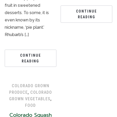
fruit in sweetened
CONTINUE
desserts. To some, it is
READING
even known by its
nickname, ‘pie plant.’
Rhubarb’s […]
CONTINUE
READING
COLORADO GROWN
PRODUCE
,
COLORADO
GROWN VEGETABLES
,
FOOD
Colorado Squash