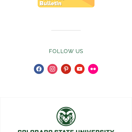
Subscribe to E-Newsletter
FOLLOW US
facebook
instagram
pinterest
youtube
flickr