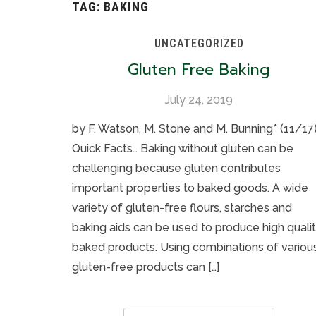
TAG:
BAKING
UNCATEGORIZED
Gluten Free Baking
July 24, 2019
by F. Watson, M. Stone and M. Bunning* (11/17
Quick Facts… Baking without gluten can be
challenging because gluten contributes
important properties to baked goods. A wide
variety of gluten-free flours, starches and
baking aids can be used to produce high quali
baked products. Using combinations of variou
gluten-free products can […]