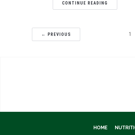
CONTINUE READING
1
← PREVIOUS
HOME
NUTRIT