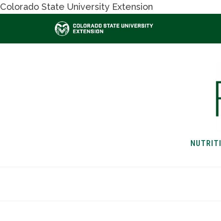
Colorado State University Extension
NUTRIT
HOME
NUTRITION & H