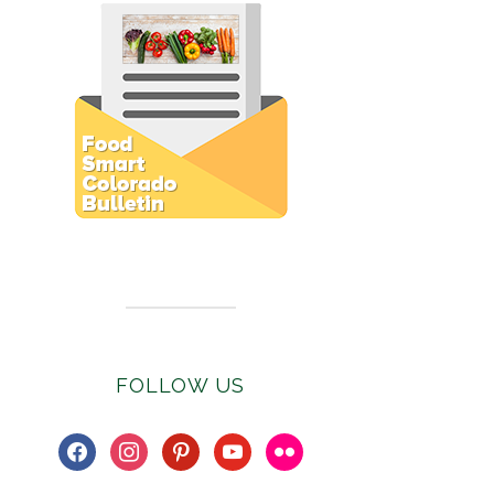
Subscribe to E-Newsletter
FOLLOW US
facebook
instagram
pinterest
youtube
flickr