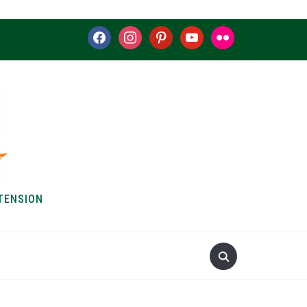
facebook
instagram
pinterest
youtube
flickr
TENSION
S & HOW-TOS
ABOUT