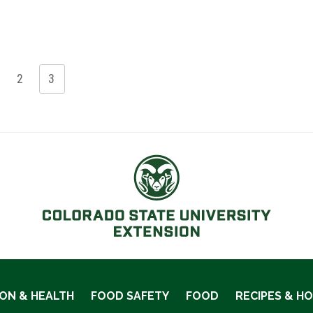
2
3
ION & HEALTH
FOOD SAFETY
FOOD
RECIPES & H