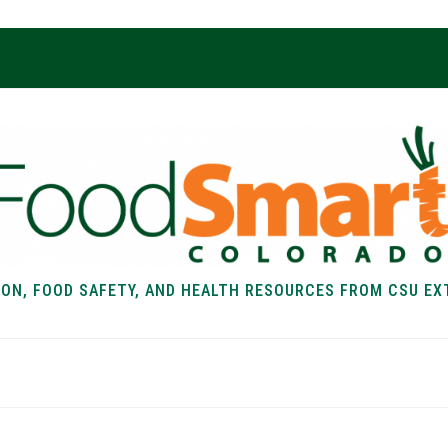
ION, FOOD SAFETY, AND HEALTH RESOURCES FROM CSU EX
EALTH
FOOD SAFETY
FOOD
RECIPE