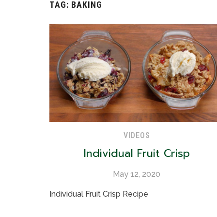
TAG:
BAKING
VIDEOS
Individual Fruit Crisp
May 12, 2020
Individual Fruit Crisp Recipe