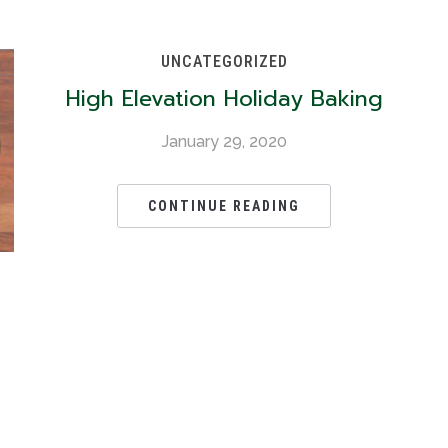
UNCATEGORIZED
High Elevation Holiday Baking
January 29, 2020
CONTINUE READING