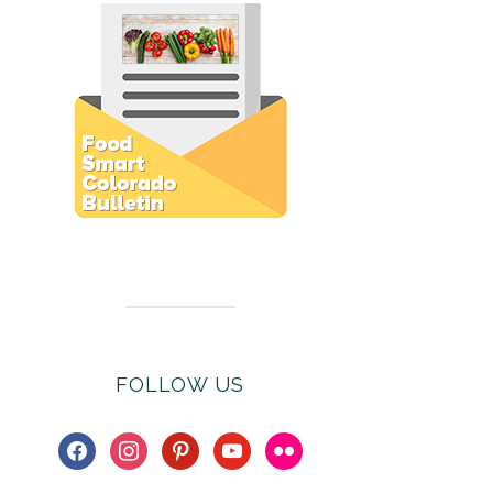
Subscribe to E-Newsletter
FOLLOW US
facebook
instagram
pinterest
youtube
flickr