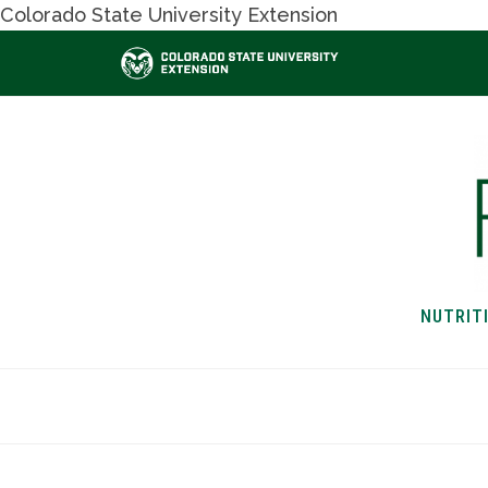
Colorado State University Extension
NUTRIT
HOME
NUTRITION & H