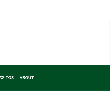
OW-TOS
ABOUT