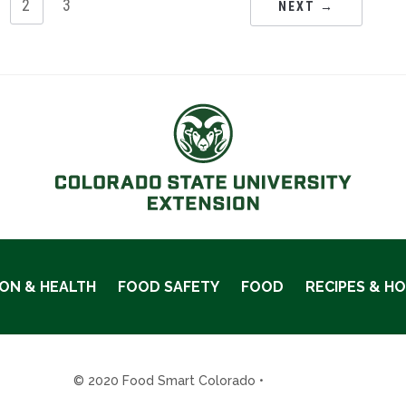
2
3
NEXT →
ION & HEALTH
FOOD SAFETY
FOOD
RECIPES & H
© 2020 Food Smart Colorado •
Site Admin