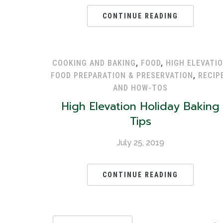
CONTINUE READING
COOKING AND BAKING
,
FOOD
,
HIGH ELEVATI
FOOD PREPARATION & PRESERVATION
,
RECIP
AND HOW-TOS
High Elevation Holiday Baking
Tips
July 25, 2019
CONTINUE READING