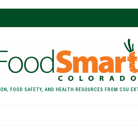
ION, FOOD SAFETY, AND HEALTH RESOURCES FROM CSU EX
EALTH
FOOD SAFETY
FOOD
RECIPE