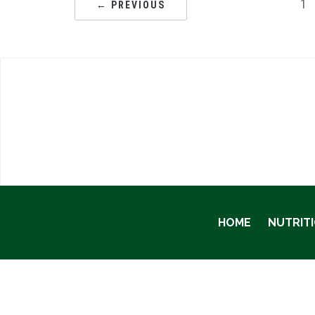
1
← PREVIOUS
HOME
NUTRIT