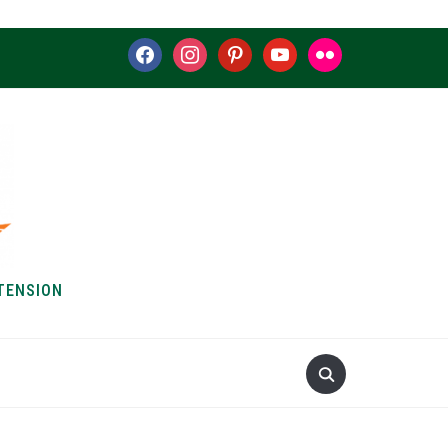
facebook
instagram
pinterest
youtube
flickr
TENSION
S & HOW-TOS
ABOUT