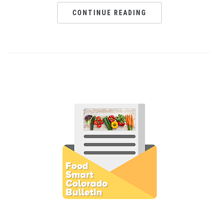
CONTINUE READING
Subscribe to E-Newsletter