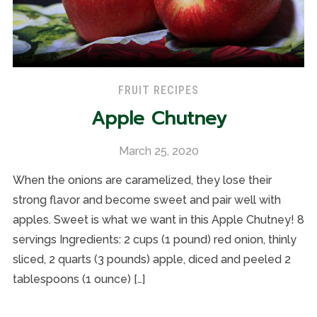
FRUIT RECIPES
Apple Chutney
March 25, 2020
When the onions are caramelized, they lose their
strong flavor and become sweet and pair well with
apples. Sweet is what we want in this Apple Chutney! 8
servings Ingredients: 2 cups (1 pound) red onion, thinly
sliced, 2 quarts (3 pounds) apple, diced and peeled 2
tablespoons (1 ounce) […]