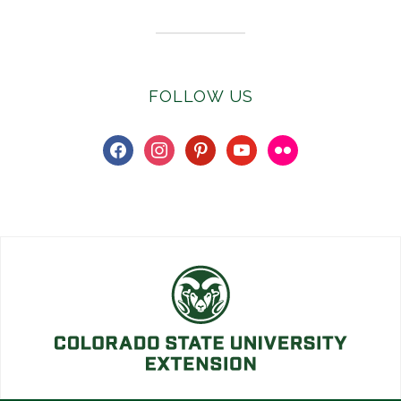
FOLLOW US
facebook
instagram
pinterest
youtube
flickr