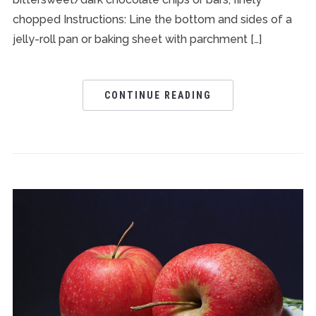
chopped Instructions: Line the bottom and sides of a
jelly-roll pan or baking sheet with parchment […]
CONTINUE READING