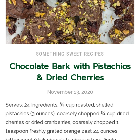
SOMETHING SWEET RECIPES
Chocolate Bark with Pistachios
& Dried Cherries
November 13, 2020
Serves: 24 Ingredients: ¾ cup roasted, shelled
pistachios (3 ounces), coarsely chopped ¾ cup dried
cherries or dried cranberries, coarsely chopped 1
teaspoon freshly grated orange zest 24 ounces
bittersweet/dark chocolate chips or bars, finely