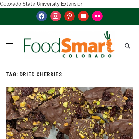
Colorado State University Extension
facebook
instagram
pinterest
youtube
flickr
TAG:
DRIED CHERRIES