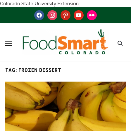
Colorado State University Extension
facebook
instagram
pinterest
youtube
flickr
TAG:
FROZEN DESSERT