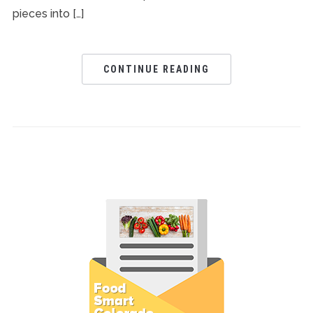
pieces into […]
CONTINUE READING