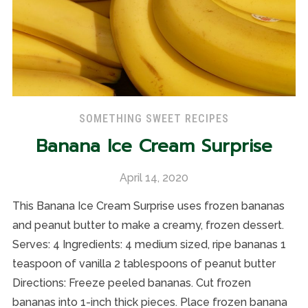
SOMETHING SWEET RECIPES
Banana Ice Cream Surprise
April 14, 2020
This Banana Ice Cream Surprise uses frozen bananas
and peanut butter to make a creamy, frozen dessert.
Serves: 4 Ingredients: 4 medium sized, ripe bananas 1
teaspoon of vanilla 2 tablespoons of peanut butter
Directions: Freeze peeled bananas. Cut frozen
bananas into 1-inch thick pieces. Place frozen banana