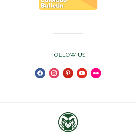
Subscribe to E-Newsletter
FOLLOW US
facebook
instagram
pinterest
youtube
flickr