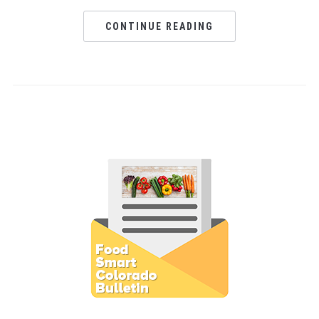
CONTINUE READING
Subscribe to E-Newsletter