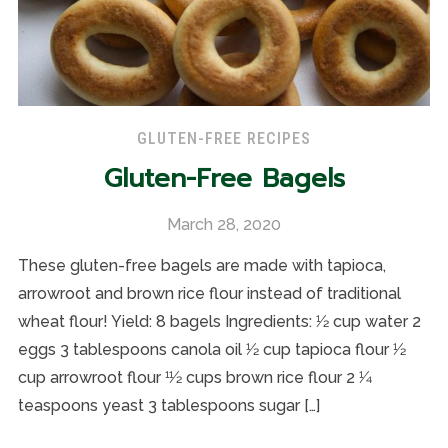
GLUTEN-FREE RECIPES
Gluten-Free Bagels
March 28, 2020
These gluten-free bagels are made with tapioca,
arrowroot and brown rice flour instead of traditional
wheat flour! Yield: 8 bagels Ingredients: 1⁄2 cup water 2
eggs 3 tablespoons canola oil 1⁄2 cup tapioca flour 1⁄2
cup arrowroot flour 11⁄2 cups brown rice flour 2 1⁄4
teaspoons yeast 3 tablespoons sugar […]