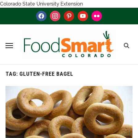
Colorado State University Extension
facebook
instagram
pinterest
youtube
flickr
TAG:
GLUTEN-FREE BAGEL