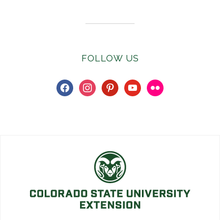
FOLLOW US
facebook
instagram
pinterest
youtube
flickr