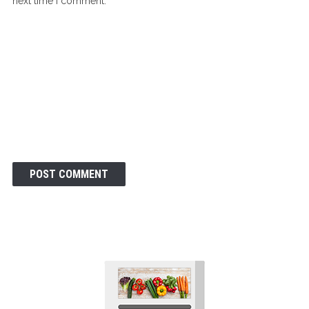
next time I comment.