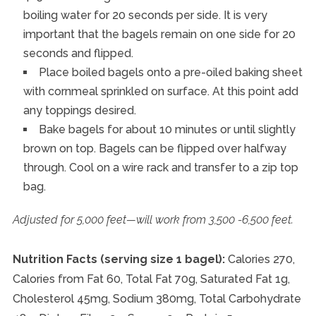
boiling water for 20 seconds per side. It is very
important that the bagels remain on one side for 20
seconds and flipped.
Place boiled bagels onto a pre-oiled baking sheet
with cornmeal sprinkled on surface. At this point add
any toppings desired.
Bake bagels for about 10 minutes or until slightly
brown on top. Bagels can be flipped over halfway
through. Cool on a wire rack and transfer to a zip top
bag.
Adjusted for 5,000 feet—will work from 3,500 -6,500 feet.
Nutrition Facts (serving size 1 bagel):
Calories 270,
Calories from Fat 60, Total Fat 70g, Saturated Fat 1g,
Cholesterol 45mg, Sodium 380mg, Total Carbohydrate