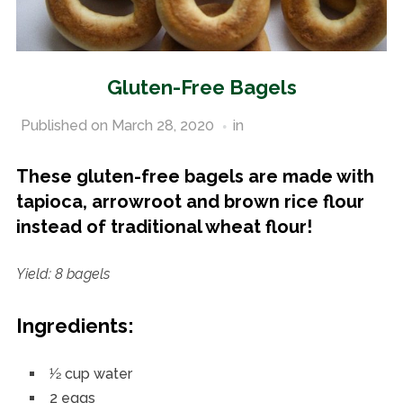
Gluten-Free Bagels
Published on
March 28, 2020
in
Gluten-Free Recipes
These gluten-free bagels are made with
tapioca, arrowroot and brown rice flour
instead of traditional wheat flour!
Yield: 8 bagels
Ingredients:
1⁄2 cup water
2 eggs