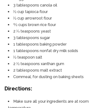
3 tablespoons canola oil
1⁄2 cup tapioca flour
1⁄2 cup arrowroot flour
11⁄2 cups brown rice flour
2 1⁄4 teaspoons yeast
3 tablespoons sugar
1 tablespoons baking powder
1 tablespoons nonfat dry milk solids
1⁄2 teaspoon salt
2 1⁄2 teaspoons xanthan gum
2 tablespoons malt extract
Cornmeal, for dusting on baking sheets
Directions:
Make sure all your ingredients are at room
temperature.