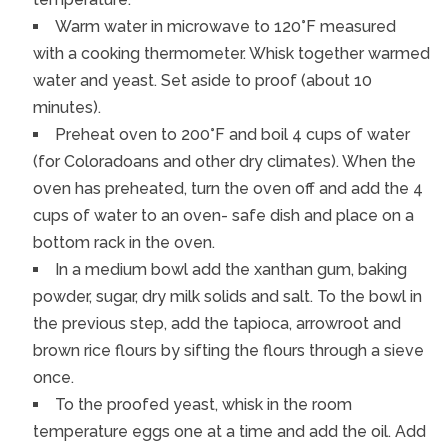
Warm water in microwave to 120°F measured
with a cooking thermometer. Whisk together warmed
water and yeast. Set aside to proof (about 10
minutes).
Preheat oven to 200°F and boil 4 cups of water
(for Coloradoans and other dry climates). When the
oven has preheated, turn the oven off and add the 4
cups of water to an oven- safe dish and place on a
bottom rack in the oven.
In a medium bowl add the xanthan gum, baking
powder, sugar, dry milk solids and salt. To the bowl in
the previous step, add the tapioca, arrowroot and
brown rice flours by sifting the flours through a sieve
once.
To the proofed yeast, whisk in the room
temperature eggs one at a time and add the oil. Add