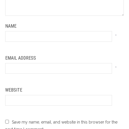
NAME
*
EMAIL ADDRESS
*
WEBSITE
Save my name, email, and website in this browser for the