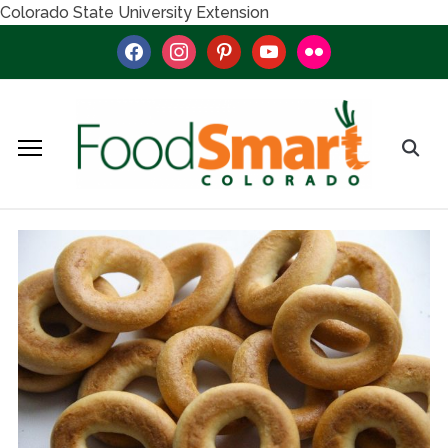
Colorado State University Extension
facebook
instagram
pinterest
youtube
flickr