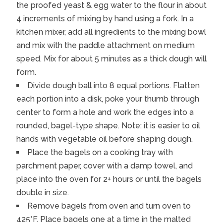
the proofed yeast & egg water to the flour in about
4 increments of mixing by hand using a fork. In a
kitchen mixer, add all ingredients to the mixing bowl
and mix with the paddle attachment on medium
speed. Mix for about 5 minutes as a thick dough will
form.
Divide dough ball into 8 equal portions. Flatten
each portion into a disk, poke your thumb through
center to form a hole and work the edges into a
rounded, bagel-type shape. Note: it is easier to oil
hands with vegetable oil before shaping dough.
Place the bagels on a cooking tray with
parchment paper, cover with a damp towel, and
place into the oven for 2+ hours or until the bagels
double in size.
Remove bagels from oven and turn oven to
425°F. Place bagels one at a time in the malted