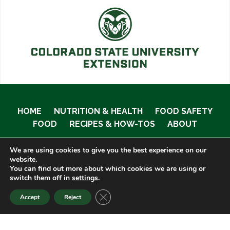
HOME
NUTRITION & HEALTH
FOOD SAFETY
FOOD
RECIPES & HOW-TOS
ABOUT
We are using cookies to give you the best experience on our
website.
You can find out more about which cookies we are using or
© 2020 Food Smart Colorado •
Site Admin
switch them off in
settings
.
CLOSE GDPR COOKIE BANNER
Accept
Reject