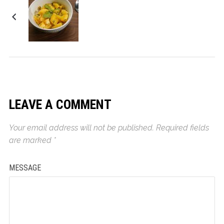
Cinnamon Oranges
LEAVE A COMMENT
Your email address will not be published.
Required fields
are marked
*
MESSAGE