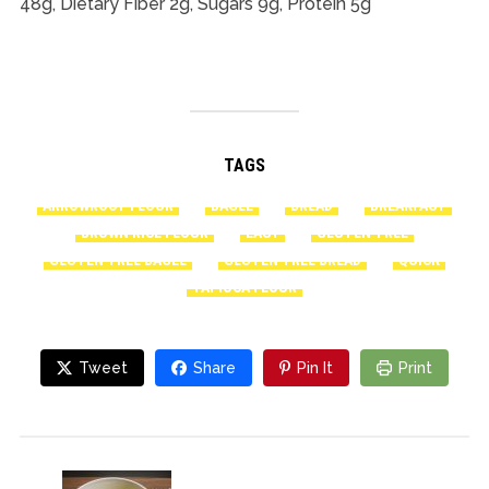
48g, Dietary Fiber 2g, Sugars 9g, Protein 5g
TAGS
ARROWROOT FLOUR
BAGEL
BREAD
BREAKFAST
BROWN RICE FLOUR
EASY
GLUTEN-FREE
GLUTEN-FREE BAGEL
GLUTEN-FREE BREAD
QUICK
TAPIOCA FLOUR
Tweet
Share
Pin It
Print