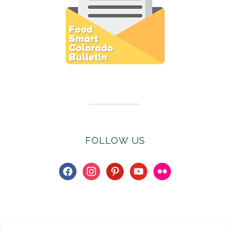
Subscribe to E-Newsletter
FOLLOW US
facebook
instagram
pinterest
youtube
flickr