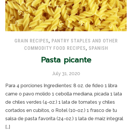
GRAIN RECIPES
,
PANTRY STAPLES AND OTHER
COMMODITY FOOD RECIPES
,
SPANISH
Pasta picante
July 31, 2020
Para 4 porciones Ingredientes: 8 oz. de fideo 1 libra
carne o pavo molido 1 cebolla mediana, picada 1 lata
de chiles verdes (4-oz.) 1 lata de tomates y chiles
cortados en cubitos, o Rotel (10-oz.) 1 frasco de tu
salsa de pasta favorita (24-oz.) 1 lata de maíz integral
[…]