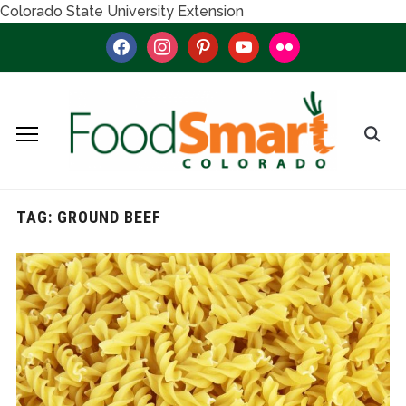
Colorado State University Extension
facebook
instagram
pinterest
youtube
flickr
TAG:
GROUND BEEF