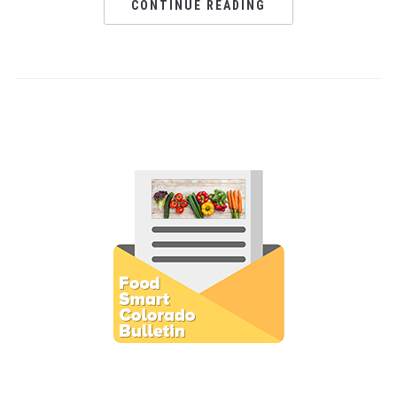
CONTINUE READING
Subscribe to E-Newsletter