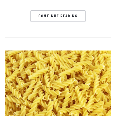
CONTINUE READING