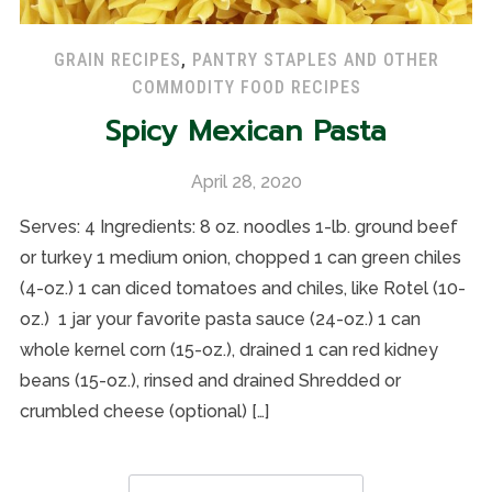
GRAIN RECIPES
,
PANTRY STAPLES AND OTHER
COMMODITY FOOD RECIPES
Spicy Mexican Pasta
April 28, 2020
Serves: 4 Ingredients: 8 oz. noodles 1-lb. ground beef
or turkey 1 medium onion, chopped 1 can green chiles
(4-oz.) 1 can diced tomatoes and chiles, like Rotel (10-
oz.) 1 jar your favorite pasta sauce (24-oz.) 1 can
whole kernel corn (15-oz.), drained 1 can red kidney
beans (15-oz.), rinsed and drained Shredded or
crumbled cheese (optional) […]