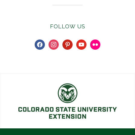
FOLLOW US
facebook
instagram
pinterest
youtube
flickr