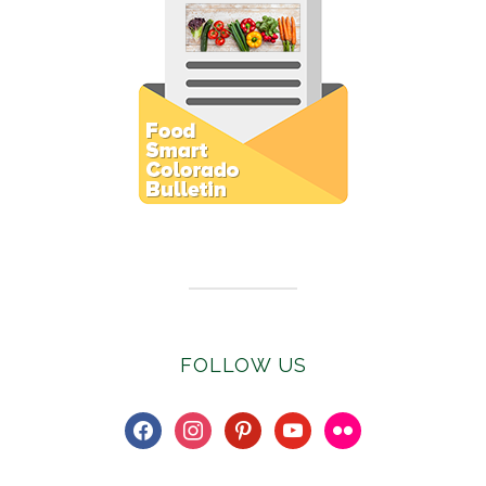
Subscribe to E-Newsletter
FOLLOW US
facebook
instagram
pinterest
youtube
flickr