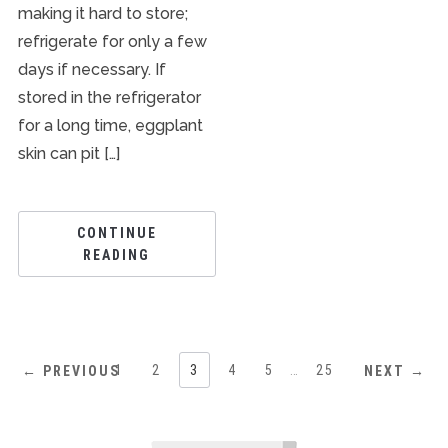
making it hard to store;
refrigerate for only a few
days if necessary. If
stored in the refrigerator
for a long time, eggplant
skin can pit […]
CONTINUE
READING
1
2
3
4
5
…
25
← PREVIOUS
NEXT →