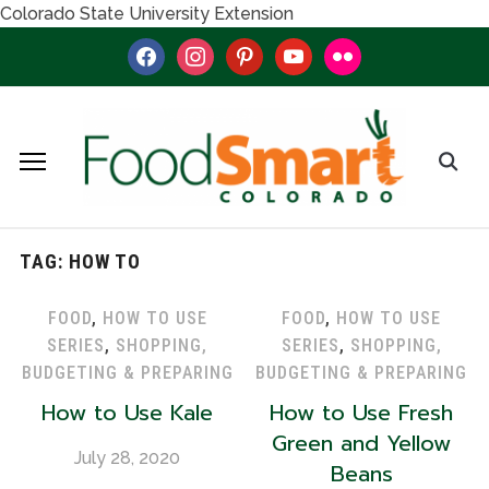
Colorado State University Extension
facebook
instagram
pinterest
youtube
flickr
TAG:
HOW TO
FOOD
,
HOW TO USE
FOOD
,
HOW TO USE
SERIES
,
SHOPPING,
SERIES
,
SHOPPING,
BUDGETING & PREPARING
BUDGETING & PREPARING
How to Use Kale
How to Use Fresh
Green and Yellow
July 28, 2020
Beans