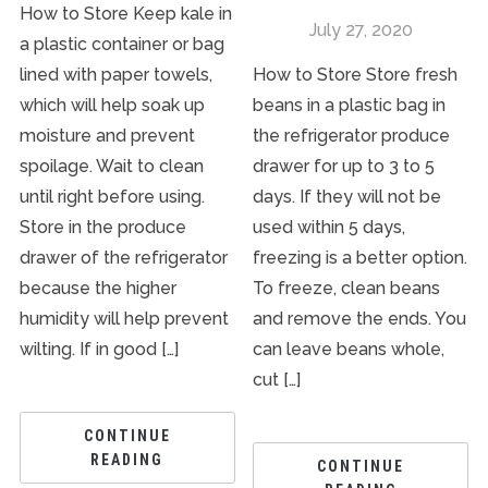
How to Store Keep kale in
July 27, 2020
a plastic container or bag
lined with paper towels,
How to Store Store fresh
which will help soak up
beans in a plastic bag in
moisture and prevent
the refrigerator produce
spoilage. Wait to clean
drawer for up to 3 to 5
until right before using.
days. If they will not be
Store in the produce
used within 5 days,
drawer of the refrigerator
freezing is a better option.
because the higher
To freeze, clean beans
humidity will help prevent
and remove the ends. You
wilting. If in good […]
can leave beans whole,
cut […]
CONTINUE
READING
CONTINUE