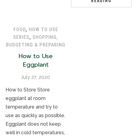
READING
FOOD
,
HOW TO USE
SERIES
,
SHOPPING,
BUDGETING & PREPARING
How to Use
Eggplant
July 27, 2020
How to Store Store
eggplant at room
temperature and try to
use as quickly as possible.
Eggplant does not keep
well in cold temperatures,