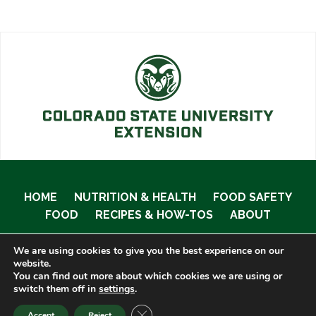
HOME
NUTRITION & HEALTH
FOOD SAFETY
FOOD
RECIPES & HOW-TOS
ABOUT
We are using cookies to give you the best experience on our
website.
You can find out more about which cookies we are using or
© 2020 Food Smart Colorado •
Site Admin
switch them off in
settings
.
CLOSE GDPR COOKIE BANNER
Accept
Reject