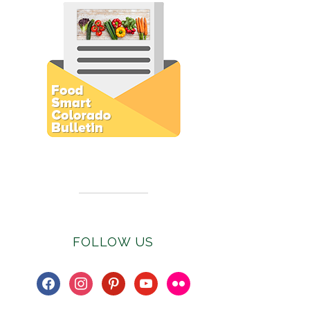
Subscribe to E-Newsletter
FOLLOW US
facebook
instagram
pinterest
youtube
flickr