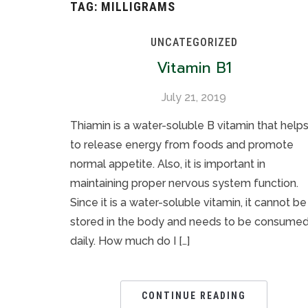
TAG:
MILLIGRAMS
UNCATEGORIZED
Vitamin B1
July 21, 2019
Thiamin is a water-soluble B vitamin that help
to release energy from foods and promote
normal appetite. Also, it is important in
maintaining proper nervous system function.
Since it is a water-soluble vitamin, it cannot be
stored in the body and needs to be consume
daily. How much do I […]
CONTINUE READING