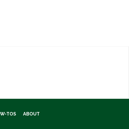
OW-TOS
ABOUT