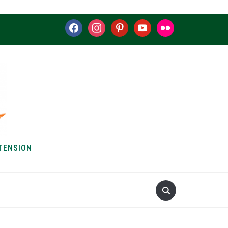
facebook
instagram
pinterest
youtube
flickr
TENSION
S & HOW-TOS
ABOUT