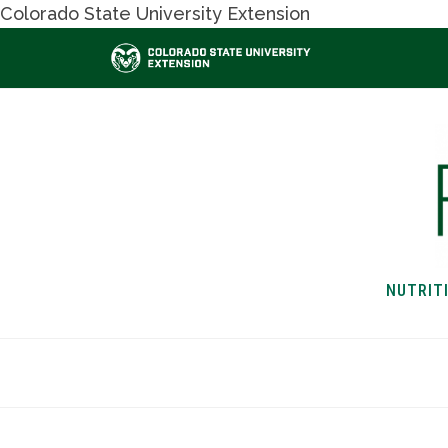
Colorado State University Extension
NUTRIT
HOME
NUTRITION & H