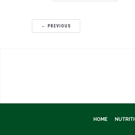
← PREVIOUS
HOME
NUTRIT