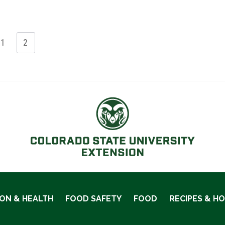
1
2
ION & HEALTH
FOOD SAFETY
FOOD
RECIPES & H