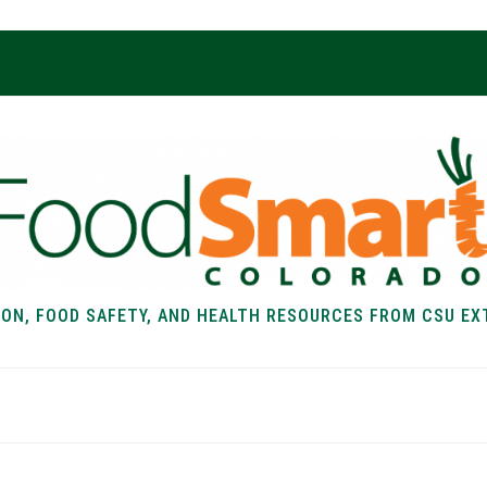
ION, FOOD SAFETY, AND HEALTH RESOURCES FROM CSU EX
EALTH
FOOD SAFETY
FOOD
RECIPE