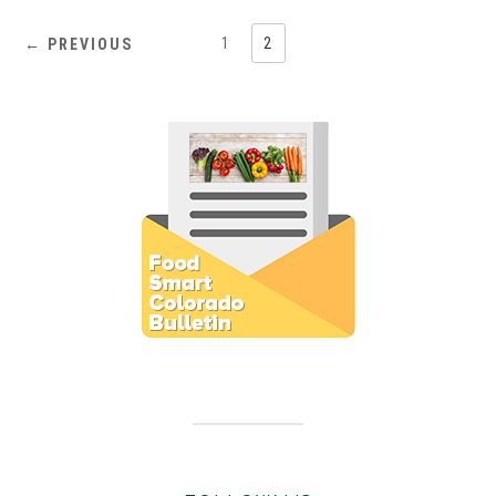
1
2
← PREVIOUS
Subscribe to E-Newsletter