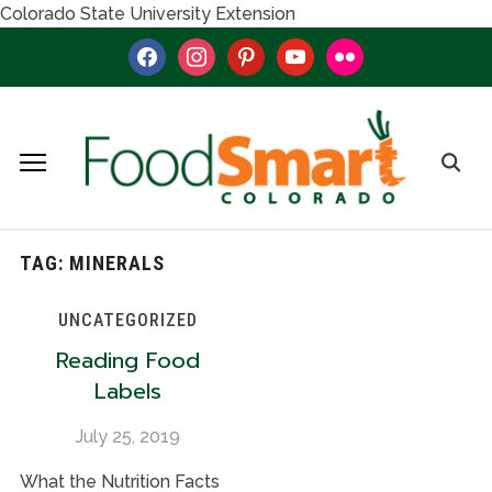
Colorado State University Extension
facebook
instagram
pinterest
youtube
flickr
TAG:
MINERALS
UNCATEGORIZED
Reading Food
Labels
July 25, 2019
What the Nutrition Facts