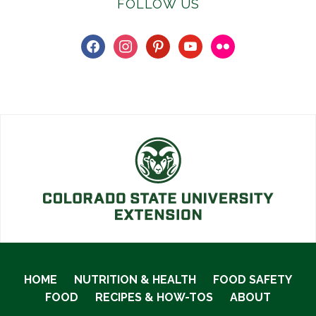
FOLLOW US
facebook
instagram
pinterest
youtube
flickr
HOME
NUTRITION & HEALTH
FOOD SAFETY
FOOD
RECIPES & HOW-TOS
ABOUT