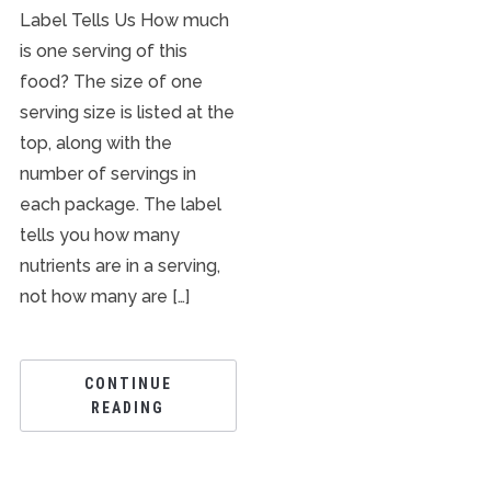
Label Tells Us How much
is one serving of this
food? The size of one
serving size is listed at the
top, along with the
number of servings in
each package. The label
tells you how many
nutrients are in a serving,
not how many are […]
CONTINUE
READING