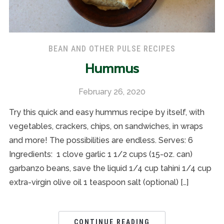
BEAN AND OTHER PULSE RECIPES
Hummus
February 26, 2020
Try this quick and easy hummus recipe by itself, with
vegetables, crackers, chips, on sandwiches, in wraps
and more! The possibilities are endless. Serves: 6
Ingredients: 1 clove garlic 1 1/2 cups (15-oz. can)
garbanzo beans, save the liquid 1/4 cup tahini 1/4 cup
extra-virgin olive oil 1 teaspoon salt (optional) […]
CONTINUE READING