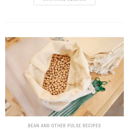
BEAN AND OTHER PULSE RECIPES