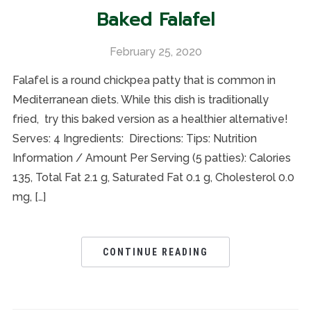
Baked Falafel
February 25, 2020
Falafel is a round chickpea patty that is common in
Mediterranean diets. While this dish is traditionally
fried, try this baked version as a healthier alternative!
Serves: 4 Ingredients: Directions: Tips: Nutrition
Information / Amount Per Serving (5 patties): Calories
135, Total Fat 2.1 g, Saturated Fat 0.1 g, Cholesterol 0.0
mg, […]
CONTINUE READING