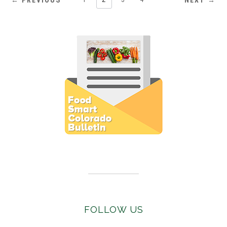
← PREVIOUS
NEXT →
Subscribe to E-Newsletter
FOLLOW US