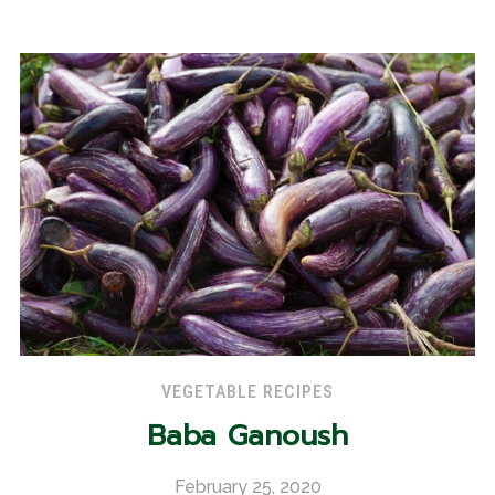
VEGETABLE RECIPES
Baba Ganoush
February 25, 2020