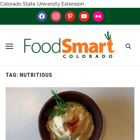
Colorado State University Extension
facebook
instagram
pinterest
youtube
flickr
TAG:
NUTRITIOUS