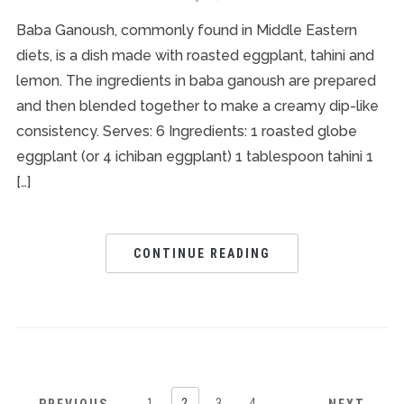
Baba Ganoush, commonly found in Middle Eastern
diets, is a dish made with roasted eggplant, tahini and
lemon. The ingredients in baba ganoush are prepared
and then blended together to make a creamy dip-like
consistency. Serves: 6 Ingredients: 1 roasted globe
eggplant (or 4 ichiban eggplant) 1 tablespoon tahini 1
[…]
CONTINUE READING
1
2
3
4