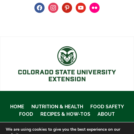
facebook
instagram
pinterest
youtube
flickr
HOME
NUTRITION & HEALTH
FOOD SAFETY
FOOD
RECIPES & HOW-TOS
ABOUT
We are using cookies to give you the best experience on our