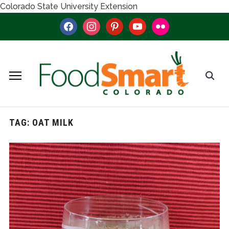
Colorado State University Extension
facebook
instagram
pinterest
youtube
flickr
TAG:
OAT MILK