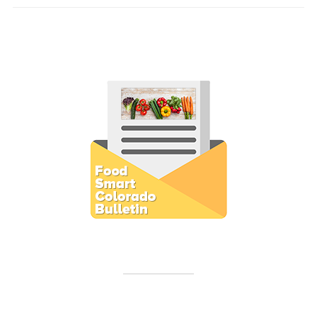
Subscribe to E-Newsletter