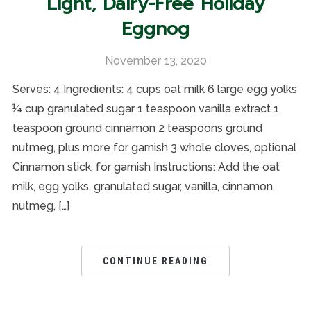
Light, Dairy-Free Holiday
Eggnog
November 13, 2020
Serves: 4 Ingredients: 4 cups oat milk 6 large egg yolks
¼ cup granulated sugar 1 teaspoon vanilla extract 1
teaspoon ground cinnamon 2 teaspoons ground
nutmeg, plus more for garnish 3 whole cloves, optional
Cinnamon stick, for garnish Instructions: Add the oat
milk, egg yolks, granulated sugar, vanilla, cinnamon,
nutmeg, […]
CONTINUE READING