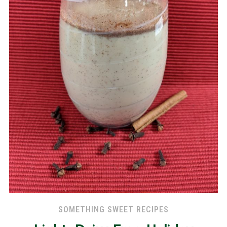
SOMETHING SWEET RECIPES