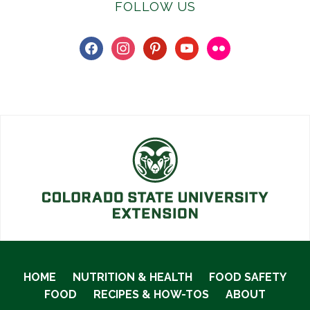
FOLLOW US
facebook
instagram
pinterest
youtube
flickr
HOME
NUTRITION & HEALTH
FOOD SAFETY
FOOD
RECIPES & HOW-TOS
ABOUT