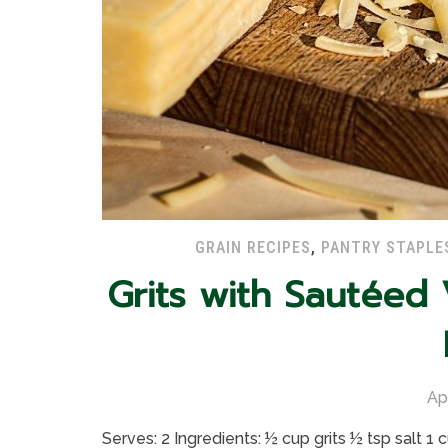
GRAIN RECIPES
,
PANTRY STAPLE
Grits with Sautéed
Ap
Serves: 2 Ingredients: ½ cup grits ½ tsp salt 