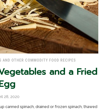
S AND OTHER COMMODITY FOOD RECIPES
 Vegetables and a Fried
Egg
ril 28, 2020
1 cup canned spinach, drained or frozen spinach, thawed