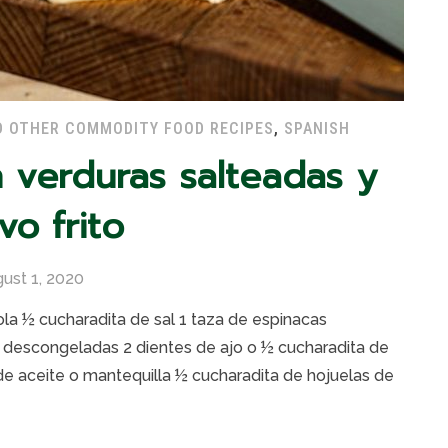
D OTHER COMMODITY FOOD RECIPES
,
SPANISH
n verduras salteadas y
vo frito
ust 1, 2020
la ½ cucharadita de sal 1 taza de espinacas
, descongeladas 2 dientes de ajo o ½ cucharadita de
de aceite o mantequilla ½ cucharadita de hojuelas de