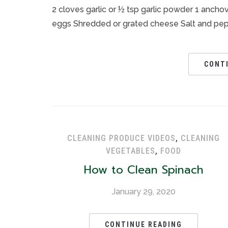
2 cloves garlic or ½ tsp garlic powder 1 anchovy
eggs Shredded or grated cheese Salt and pepper
CONT
CLEANING PRODUCE VIDEOS
,
CLEANING
VEGETABLES
,
FOOD
How to Clean Spinach
January 29, 2020
CONTINUE READING