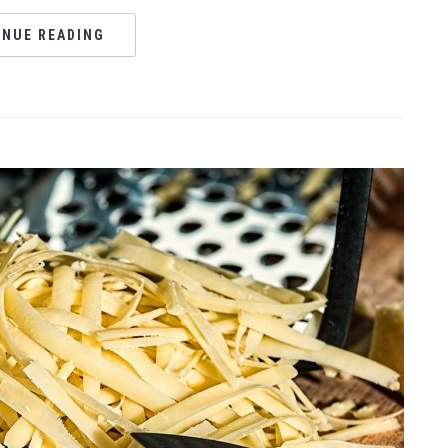
INUE READING