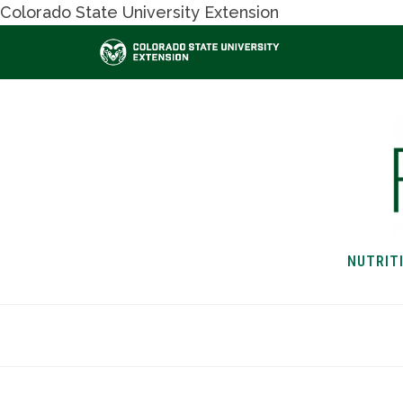
Colorado State University Extension
NUTRIT
HOME
NUTRITION & H