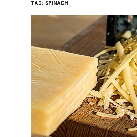
TAG:
SPINACH