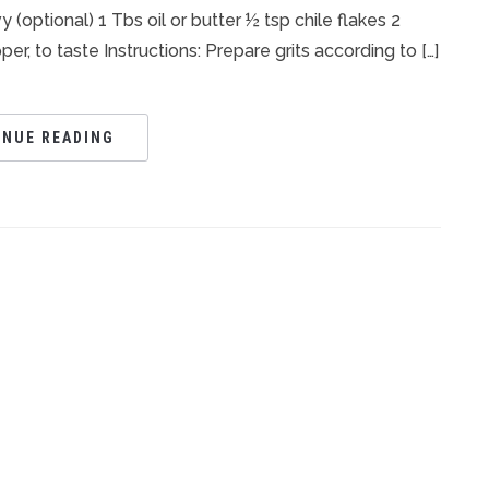
 (optional) 1 Tbs oil or butter ½ tsp chile flakes 2
, to taste Instructions: Prepare grits according to […]
INUE READING