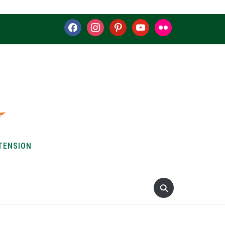
facebook
instagram
pinterest
youtube
flickr
TENSION
S & HOW-TOS
ABOUT