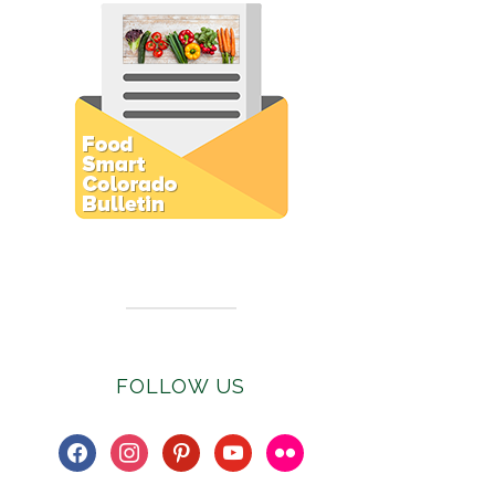
Subscribe to E-Newsletter
FOLLOW US
facebook
instagram
pinterest
youtube
flickr