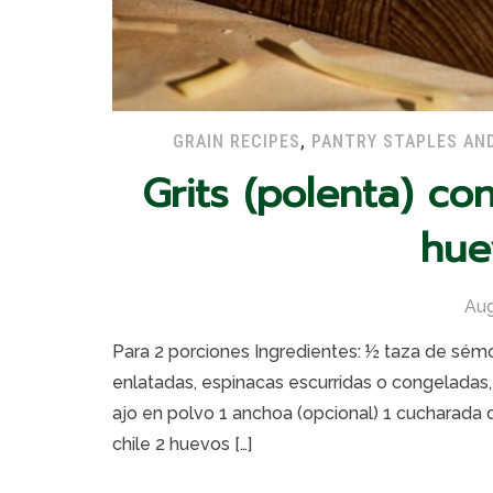
GRAIN RECIPES
,
PANTRY STAPLES AN
Grits (polenta) co
hue
Aug
Para 2 porciones Ingredientes: ½ taza de sémo
enlatadas, espinacas escurridas o congeladas
ajo en polvo 1 anchoa (opcional) 1 cucharada 
chile 2 huevos […]