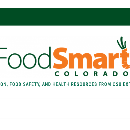
ION, FOOD SAFETY, AND HEALTH RESOURCES FROM CSU EX
EALTH
FOOD SAFETY
FOOD
RECIPE