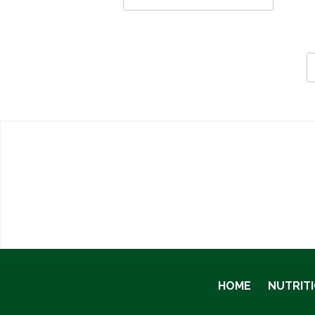
HOME
NUTRIT