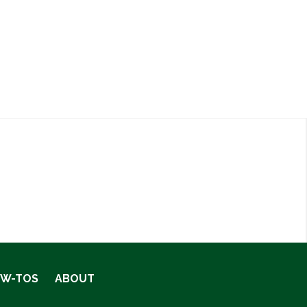
OW-TOS
ABOUT