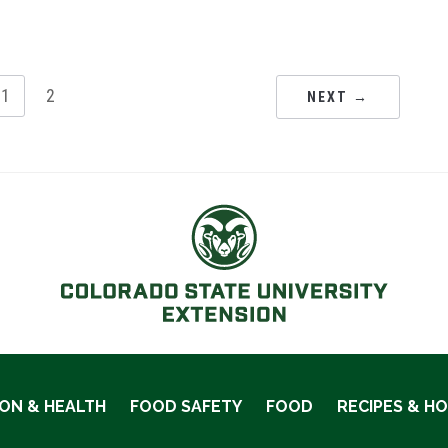
1
2
NEXT →
ION & HEALTH
FOOD SAFETY
FOOD
RECIPES & H