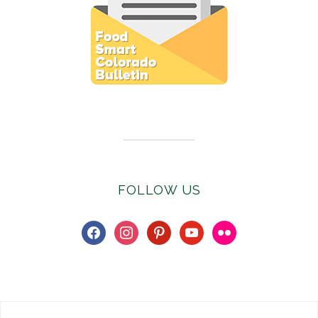
Subscribe to E-Newsletter
FOLLOW US
facebook
instagram
pinterest
youtube
flickr