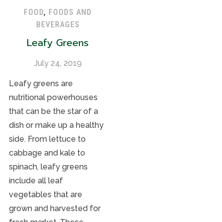
FOOD
,
FOODS AND
BEVERAGES
Leafy Greens
July 24, 2019
Leafy greens are
nutritional powerhouses
that can be the star of a
dish or make up a healthy
side. From lettuce to
cabbage and kale to
spinach, leafy greens
include all leaf
vegetables that are
grown and harvested for