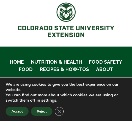
HOME
NUTRITION & HEALTH
FOOD SAFETY
FOOD
RECIPES & HOW-TOS
ABOUT
We are using cookies to give you the best experience on our
website.
You can find out more about which cookies we are using or
© 2020 Food Smart Colorado •
Site Admin
switch them off in
settings
.
CLOSE GDPR COOKIE BANNER
Accept
Reject