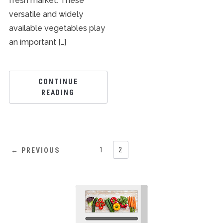
fresh market. These
versatile and widely
available vegetables play
an important […]
CONTINUE
READING
1
2
← PREVIOUS