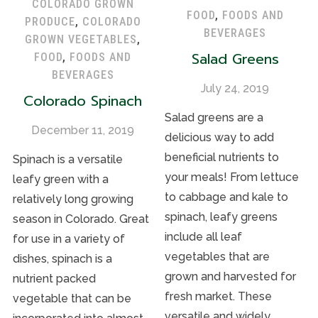
COLORADO GROWN
FOOD
,
FOODS AND
PRODUCE
,
COLORADO
BEVERAGES
GROWN VEGETABLES
,
Salad Greens
FOOD
,
FOODS AND
BEVERAGES
July 24, 2019
Colorado Spinach
Salad greens are a
December 11, 2019
delicious way to add
beneficial nutrients to
Spinach is a versatile
your meals! From lettuce
leafy green with a
to cabbage and kale to
relatively long growing
spinach, leafy greens
season in Colorado. Great
include all leaf
for use in a variety of
vegetables that are
dishes, spinach is a
grown and harvested for
nutrient packed
fresh market. These
vegetable that can be
versatile and widely