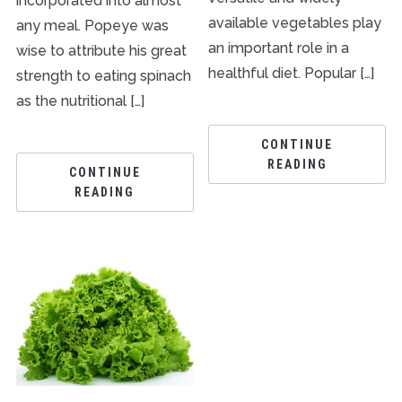
incorporated into almost
available vegetables play
any meal. Popeye was
an important role in a
wise to attribute his great
healthful diet. Popular […]
strength to eating spinach
as the nutritional […]
CONTINUE
READING
CONTINUE
READING