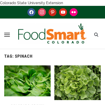
Colorado State University Extension
facebook
instagram
pinterest
youtube
flickr
TAG:
SPINACH