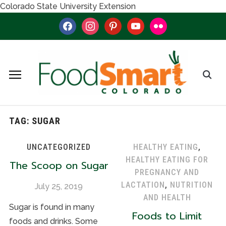
Colorado State University Extension
facebook
instagram
pinterest
youtube
flickr
TAG:
SUGAR
UNCATEGORIZED
HEALTHY EATING
,
HEALTHY EATING FOR
The Scoop on Sugar
PREGNANCY AND
LACTATION
,
NUTRITION
July 25, 2019
AND HEALTH
Sugar is found in many
Foods to Limit
foods and drinks. Some