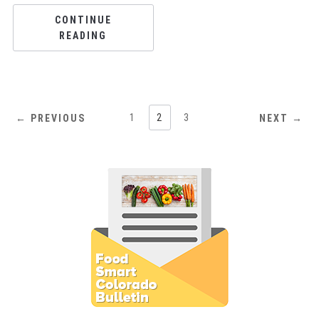
CONTINUE
READING
1
2
3
← PREVIOUS
NEXT →
Subscribe to E-Newsletter