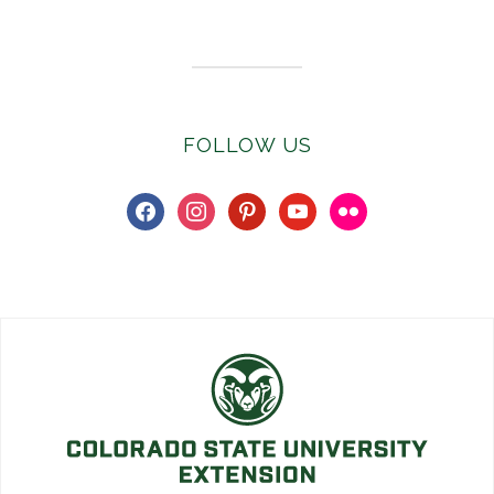
FOLLOW US
facebook
instagram
pinterest
youtube
flickr