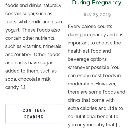
During Pregnancy
foods and drinks naturally
contain sugar, such as
July 25, 2019
fruits, white milk, and plain
Every calorie counts
yogurt. These foods also
during pregnancy and it is
contain other nutrients,
important to choose the
such as vitamins, minerals,
healthiest food and
and/or fiber. Other foods
beverage options
and drinks have sugar
whenever possible. You
added to them, such as
can enjoy most foods in
soda, chocolate milk,
moderation. However,
candy, […]
there are some foods and
drinks that come with
extra calories and little to
CONTINUE
no nutritional benefit to
READING
you or your baby that […]