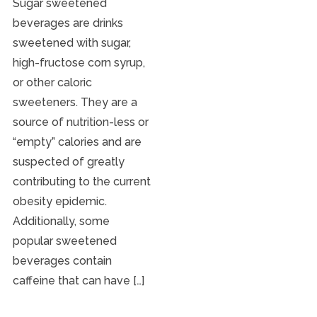
Sugar sweetened
beverages are drinks
sweetened with sugar,
high-fructose corn syrup,
or other caloric
sweeteners. They are a
source of nutrition-less or
“empty” calories and are
suspected of greatly
contributing to the current
obesity epidemic.
Additionally, some
popular sweetened
beverages contain
caffeine that can have […]