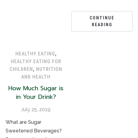
CONTINUE
READING
HEALTHY EATING
,
HEALTHY EATING FOR
CHILDREN
,
NUTRITION
AND HEALTH
How Much Sugar is
in Your Drink?
July 25, 2019
What are Sugar
Sweetened Beverages?