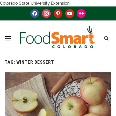
Colorado State University Extension
facebook
instagram
pinterest
youtube
flickr
TAG:
WINTER DESSERT