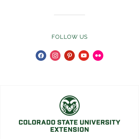
FOLLOW US
facebook
instagram
pinterest
youtube
flickr