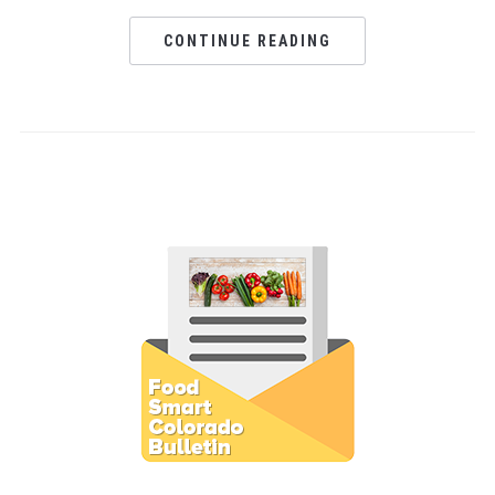
CONTINUE READING
Subscribe to E-Newsletter