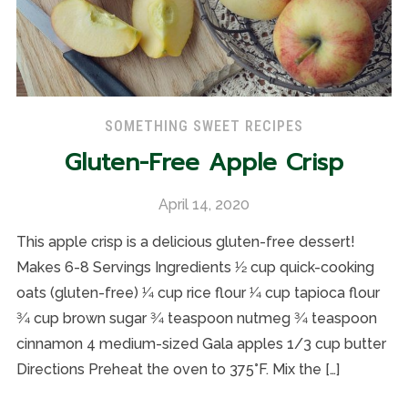
SOMETHING SWEET RECIPES
Gluten-Free Apple Crisp
April 14, 2020
This apple crisp is a delicious gluten-free dessert!
Makes 6-8 Servings Ingredients 1⁄2 cup quick-cooking
oats (gluten-free) 1⁄4 cup rice flour 1⁄4 cup tapioca flour
3⁄4 cup brown sugar 3⁄4 teaspoon nutmeg 3⁄4 teaspoon
cinnamon 4 medium-sized Gala apples 1/3 cup butter
Directions Preheat the oven to 375°F. Mix the […]