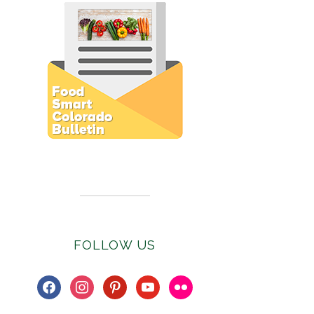
Subscribe to E-Newsletter
FOLLOW US
facebook
instagram
pinterest
youtube
flickr