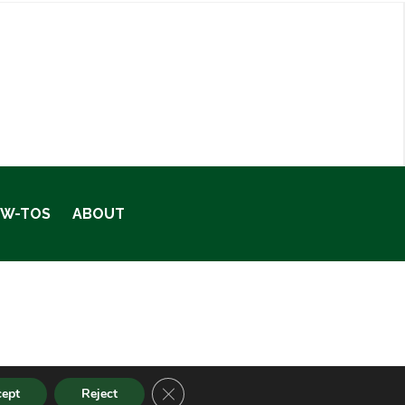
OW-TOS
ABOUT
CLOSE GDPR COOKIE BANNER
cept
Reject