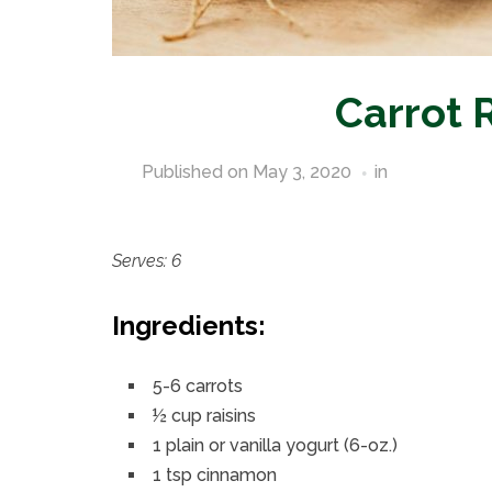
Carrot 
Published on
May 3, 2020
in
Pantry Stap
Serves: 6
Ingredients:
5-6 carrots
½ cup raisins
1 plain or vanilla yogurt (6-oz.)
1 tsp cinnamon