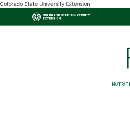
Colorado State University Extension
NUTRIT
HOME
NUTRITION & H