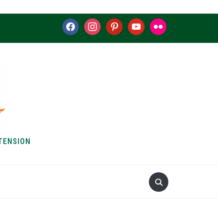
facebook
instagram
pinterest
youtube
flickr
TENSION
S & HOW-TOS
ABOUT