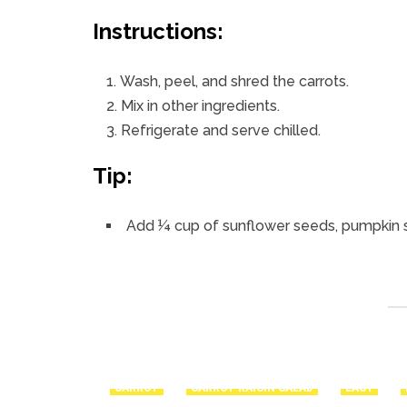
Instructions:
Wash, peel, and shred the carrots.
Mix in other ingredients.
Refrigerate and serve chilled.
Tip:
Add ¼ cup of sunflower seeds, pumpkin 
CARROT
CARROT RAISIN SALAD
EASY