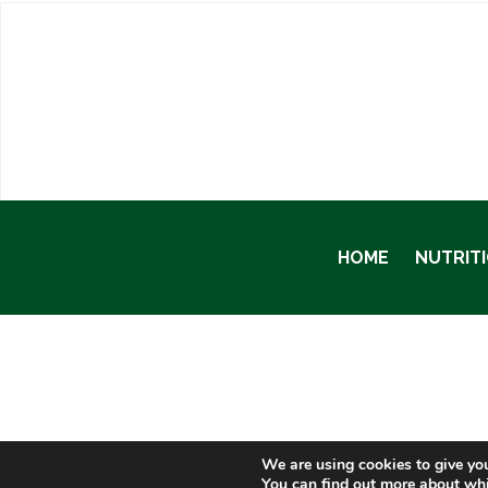
HOME
NUTRIT
We are using cookies to give you
You can find out more about whi