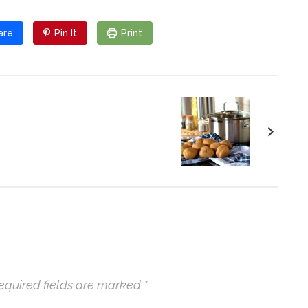
are
Pin It
Print
Potato Salad
equired fields are marked
*