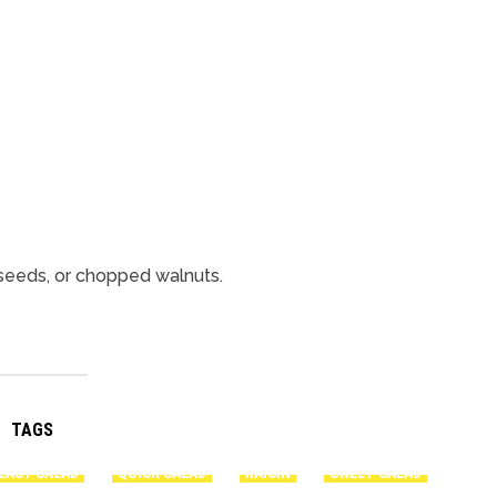
seeds, or chopped walnuts.
TAGS
EASY SALAD
QUICK SALAD
RAISIN
SWEET SALAD