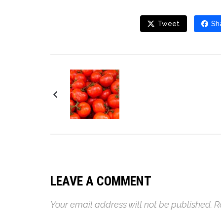
Tweet
Sh
Corn and Chile Salad
LEAVE A COMMENT
Your email address will not be published.
R