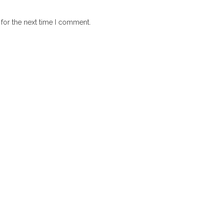
for the next time I comment.