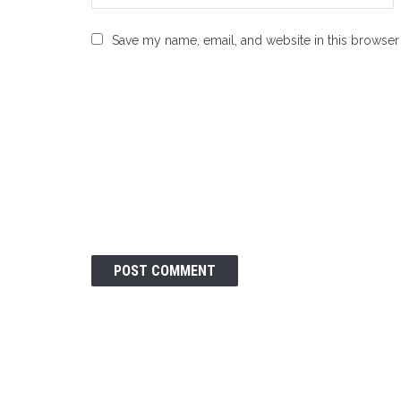
Save my name, email, and website in this browser 