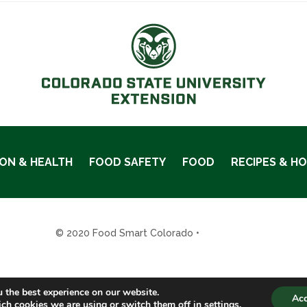
ION & HEALTH
FOOD SAFETY
FOOD
RECIPES & H
© 2020 Food Smart Colorado •
Site Admin
 the best experience on our website.
Ac
ch cookies we are using or switch them off in
settings
.