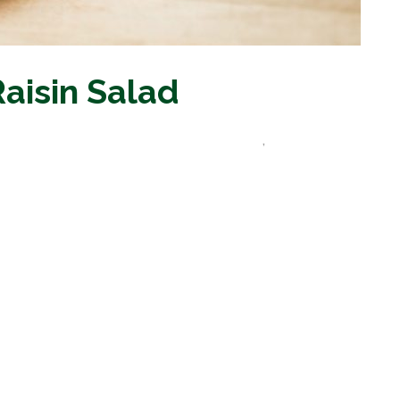
Raisin Salad
les and Other Commodity Food Recipes
,
Vegetable
Recipes