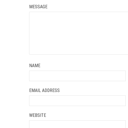
MESSAGE
NAME
EMAIL ADDRESS
WEBSITE