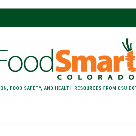
ION, FOOD SAFETY, AND HEALTH RESOURCES FROM CSU EX
EALTH
FOOD SAFETY
FOOD
RECIPE