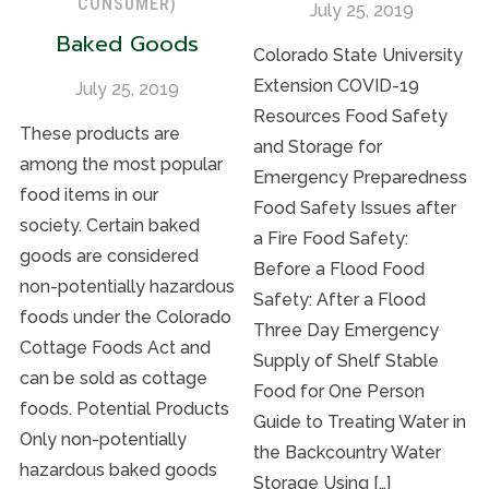
CONSUMER)
July 25, 2019
Baked Goods
Colorado State University
Extension COVID-19
July 25, 2019
Resources Food Safety
These products are
and Storage for
among the most popular
Emergency Preparedness
food items in our
Food Safety Issues after
society. Certain baked
a Fire Food Safety:
goods are considered
Before a Flood Food
non-potentially hazardous
Safety: After a Flood
foods under the Colorado
Three Day Emergency
Cottage Foods Act and
Supply of Shelf Stable
can be sold as cottage
Food for One Person
foods. Potential Products
Guide to Treating Water in
Only non-potentially
the Backcountry Water
hazardous baked goods
Storage Using […]