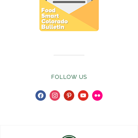
Subscribe to E-Newsletter
FOLLOW US
facebook
instagram
pinterest
youtube
flickr