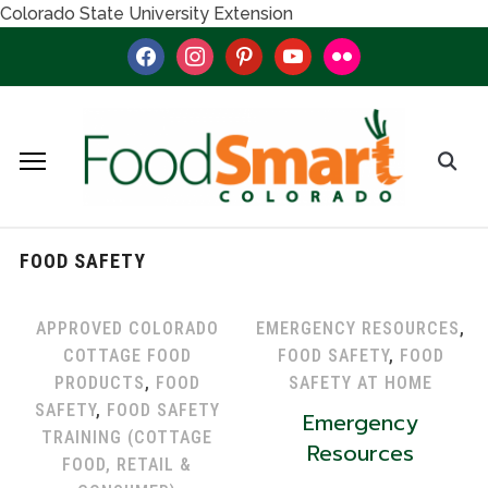
Colorado State University Extension
facebook
instagram
pinterest
youtube
flickr
FOOD SAFETY
APPROVED COLORADO
EMERGENCY RESOURCES
,
COTTAGE FOOD
FOOD SAFETY
,
FOOD
PRODUCTS
,
FOOD
SAFETY AT HOME
SAFETY
,
FOOD SAFETY
Emergency
TRAINING (COTTAGE
Resources
FOOD, RETAIL &