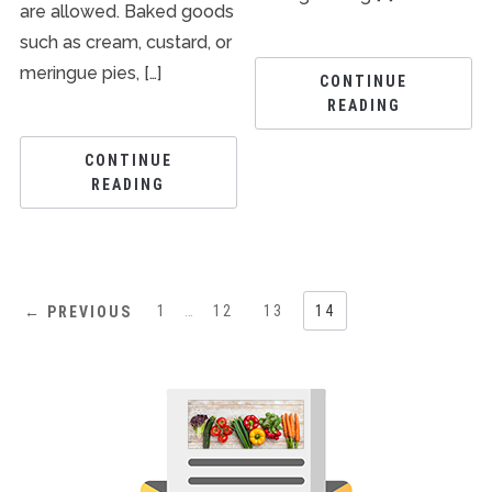
are allowed. Baked goods
such as cream, custard, or
meringue pies, […]
CONTINUE
READING
CONTINUE
READING
1
…
12
13
14
← PREVIOUS