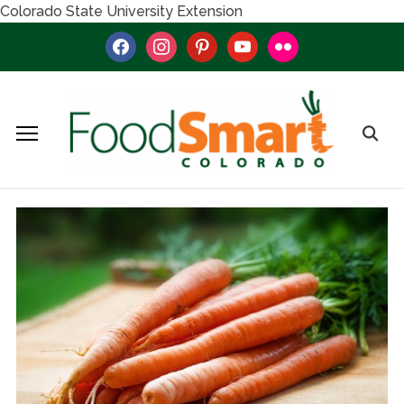
Colorado State University Extension
facebook
instagram
pinterest
youtube
flickr