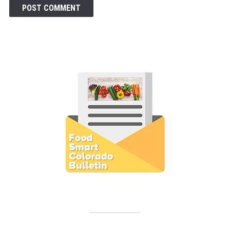
Subscribe to E-Newsletter