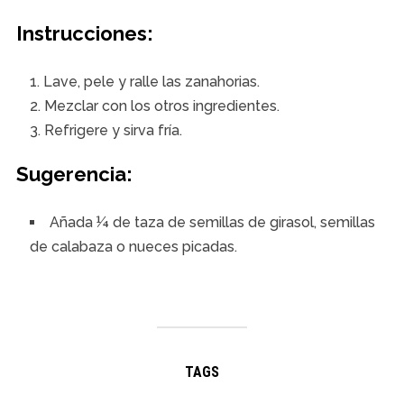
Instrucciones:
Lave, pele y ralle las zanahorias.
Mezclar con los otros ingredientes.
Refrigere y sirva fría.
Sugerencia
:
Añada ¼ de taza de semillas de girasol, semillas
de calabaza o nueces picadas.
TAGS