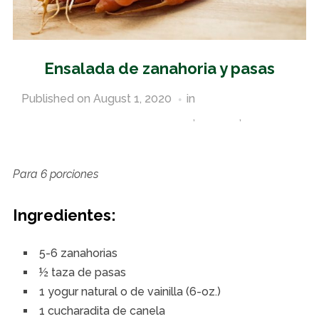
Ensalada de zanahoria y pasas
Published on
August 1, 2020
in
Pantry Staples and
Other Commodity Food Recipes
,
Spanish
,
Vegetable
Recipes
Para 6 porciones
Ingredientes:
5-6 zanahorias
½ taza de pasas
1 yogur natural o de vainilla (6-oz.)
1 cucharadita de canela