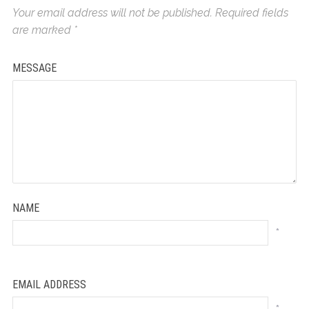
Your email address will not be published.
Required fields
are marked
*
MESSAGE
NAME
*
EMAIL ADDRESS