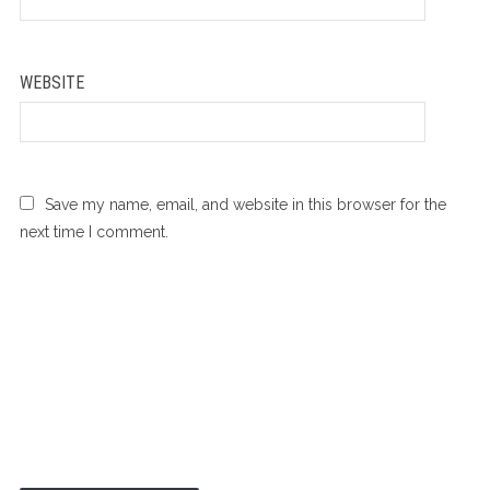
*
WEBSITE
Save my name, email, and website in this browser for the
next time I comment.