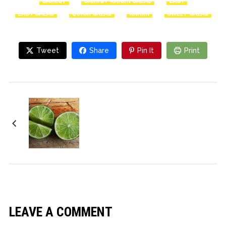
CARROT
CARROT RAISIN SALAD
EASY
EASY SALAD
QUICK SALAD
RAISIN
SWEET SALAD
Tweet
Share
Pin It
Print
Salsa de tomate en
conserva
LEAVE A COMMENT