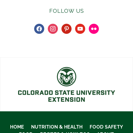
FOLLOW US
facebook
instagram
pinterest
youtube
flickr
HOME
NUTRITION & HEALTH
FOOD SAFETY