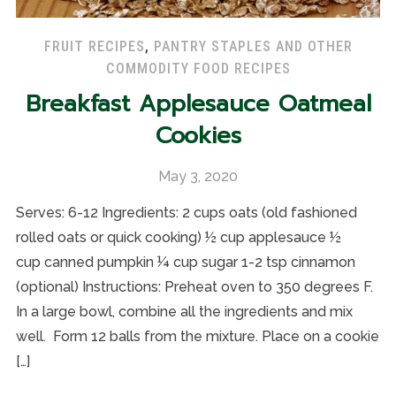
FRUIT RECIPES
,
PANTRY STAPLES AND OTHER
COMMODITY FOOD RECIPES
Breakfast Applesauce Oatmeal
Cookies
May 3, 2020
Serves: 6-12 Ingredients: 2 cups oats (old fashioned
rolled oats or quick cooking) ½ cup applesauce ½
cup canned pumpkin ¼ cup sugar 1-2 tsp cinnamon
(optional) Instructions: Preheat oven to 350 degrees F.
In a large bowl, combine all the ingredients and mix
well. Form 12 balls from the mixture. Place on a cookie
[…]