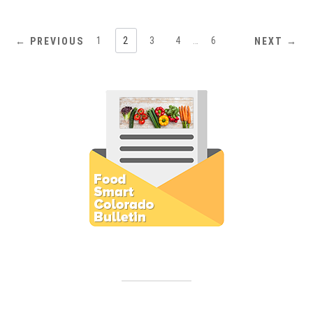
1
2
3
4
…
6
← PREVIOUS
NEXT →
Subscribe to E-Newsletter