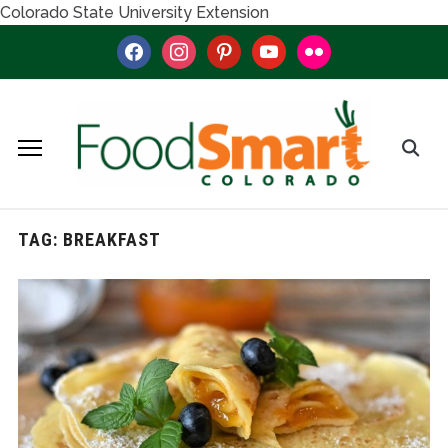
Colorado State University Extension
facebook
instagram
pinterest
youtube
flickr
TAG:
BREAKFAST