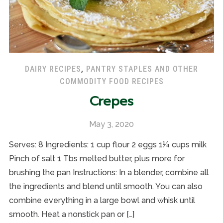
DAIRY RECIPES
,
PANTRY STAPLES AND OTHER
COMMODITY FOOD RECIPES
Crepes
May 3, 2020
Serves: 8 Ingredients: 1 cup flour 2 eggs 1¼ cups milk
Pinch of salt 1 Tbs melted butter, plus more for
brushing the pan Instructions: In a blender, combine all
the ingredients and blend until smooth. You can also
combine everything in a large bowl and whisk until
smooth. Heat a nonstick pan or […]