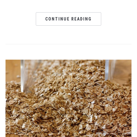
CONTINUE READING