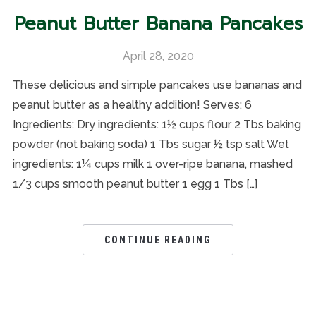
Peanut Butter Banana Pancakes
April 28, 2020
These delicious and simple pancakes use bananas and
peanut butter as a healthy addition! Serves: 6
Ingredients: Dry ingredients: 1½ cups flour 2 Tbs baking
powder (not baking soda) 1 Tbs sugar ½ tsp salt Wet
ingredients: 1¼ cups milk 1 over-ripe banana, mashed
1/3 cups smooth peanut butter 1 egg 1 Tbs […]
CONTINUE READING