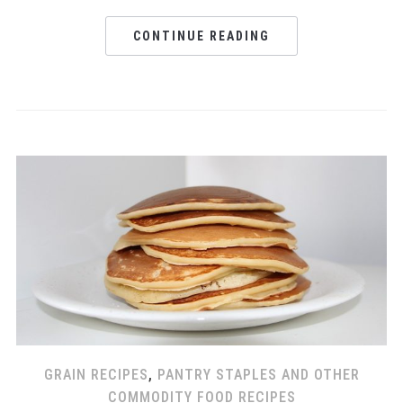
CONTINUE READING
GRAIN RECIPES
,
PANTRY STAPLES AND OTHER
COMMODITY FOOD RECIPES