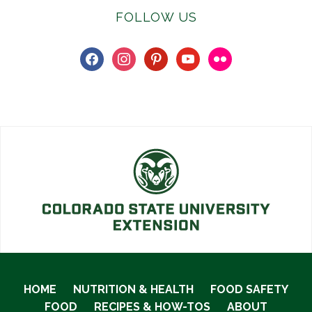
FOLLOW US
facebook
instagram
pinterest
youtube
flickr
HOME
NUTRITION & HEALTH
FOOD SAFETY
FOOD
RECIPES & HOW-TOS
ABOUT