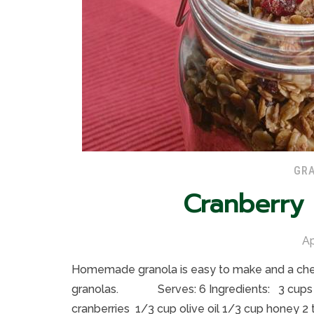
GRA
Cranberry
Ap
Homemade granola is easy to make and a cheap
granolas. Serves: 6 Ingredients: 3 cups o
cranberries 1/3 cup olive oil 1/3 cup honey 2