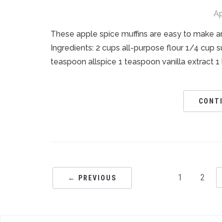
Ap
These apple spice muffins are easy to make an
Ingredients: 2 cups all-purpose flour 1/4 cup
teaspoon allspice 1 teaspoon vanilla extract 1
CONT
1
2
← PREVIOUS