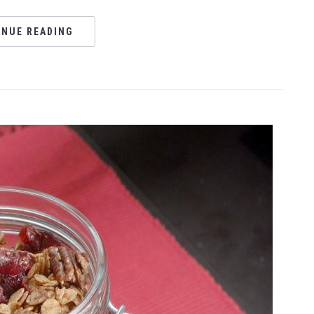
INUE READING