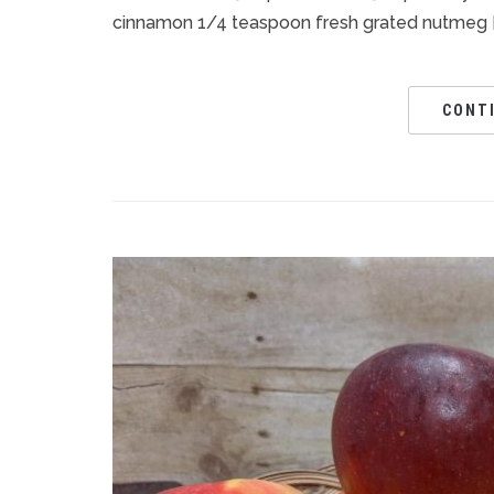
cinnamon 1/4 teaspoon fresh grated nutmeg [
CONT