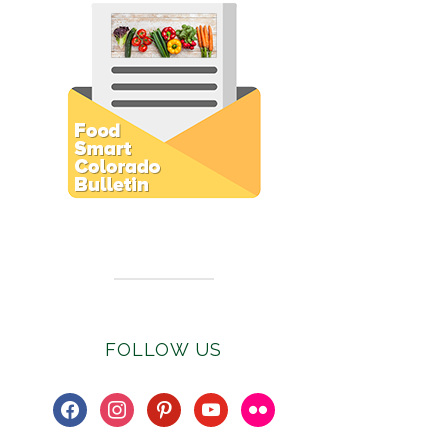
Subscribe to E-Newsletter
FOLLOW US
facebook
instagram
pinterest
youtube
flickr