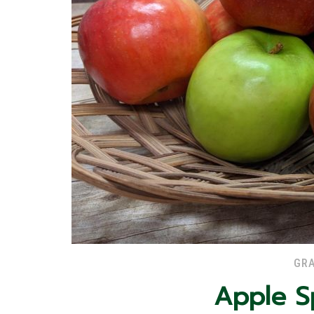
GRA
Apple S