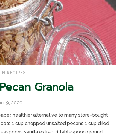
IN RECIPES
 Pecan Granola
ril 9, 2020
er, healthier alternative to many store-bought
ats 1 cup chopped unsalted pecans 1 cup dried
 teaspoons vanilla extract 1 tablespoon ground