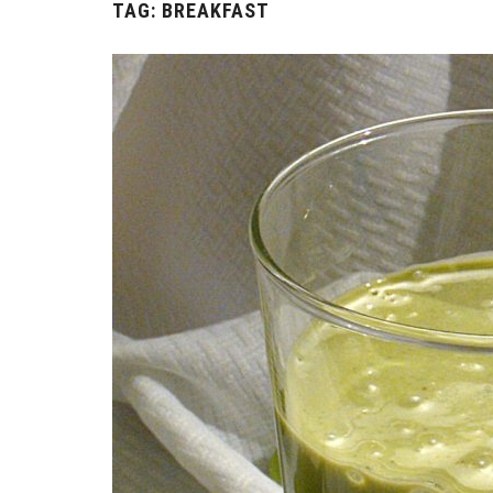
TAG:
BREAKFAST