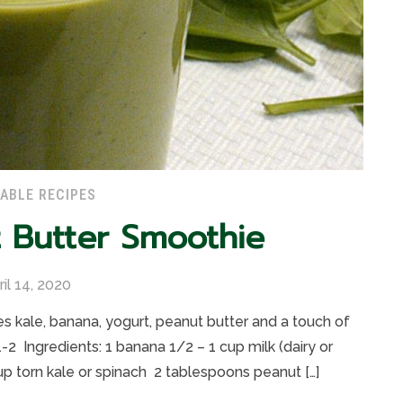
ABLE RECIPES
 Butter Smoothie
ril 14, 2020
s kale, banana, yogurt, peanut butter and a touch of
-2 Ingredients: 1 banana 1/2 – 1 cup milk (dairy or
up torn kale or spinach 2 tablespoons peanut […]