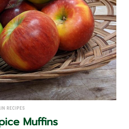
IN RECIPES
pice Muffins