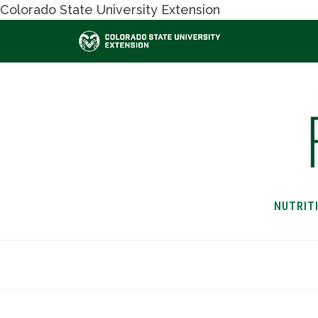
Colorado State University Extension
NUTRIT
HOME
NUTRITION & H