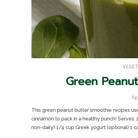
VEGET
Green Peanut
Ap
This green peanut butter smoothie recipes use
cinnamon to pack in a healthy punch! Serves: 1
non-dairy) 1/4 cup Greek yogurt (optional) 1 c