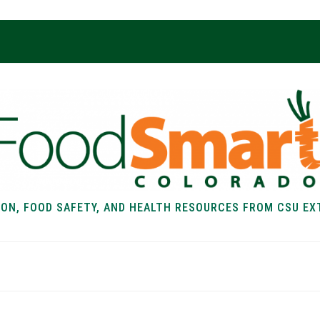
ION, FOOD SAFETY, AND HEALTH RESOURCES FROM CSU EX
EALTH
FOOD SAFETY
FOOD
RECIPE