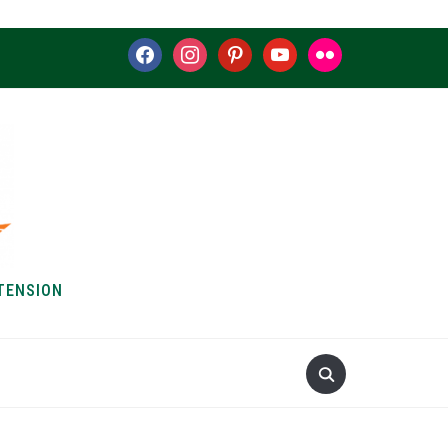
facebook
instagram
pinterest
youtube
flickr
TENSION
S & HOW-TOS
ABOUT