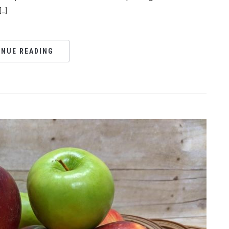
…]
INUE READING