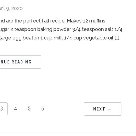
ril 9, 2020
d are the perfect fall recipe. Makes 12 muffins
 sugar 2 teaspoon baking powder 3/4 teaspoon salt 1/4
 large egg beaten 1 cup milk 1/4 cup vegetable oil […]
INUE READING
3
4
5
6
NEXT →