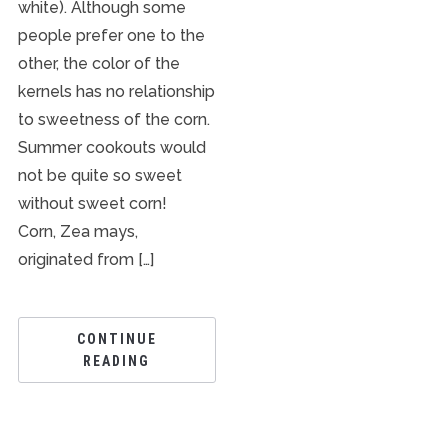
white). Although some
people prefer one to the
other, the color of the
kernels has no relationship
to sweetness of the corn.
Summer cookouts would
not be quite so sweet
without sweet corn!
Corn, Zea mays,
originated from […]
CONTINUE
READING