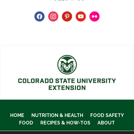
facebook
instagram
pinterest
youtube
flickr
HOME
NUTRITION & HEALTH
FOOD SAFETY
FOOD
RECIPES & HOW-TOS
ABOUT