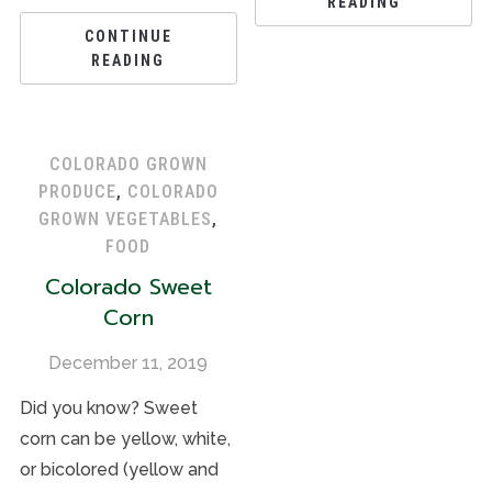
READING
CONTINUE
READING
COLORADO GROWN
PRODUCE
,
COLORADO
GROWN VEGETABLES
,
FOOD
Colorado Sweet
Corn
December 11, 2019
Did you know? Sweet
corn can be yellow, white,
or bicolored (yellow and