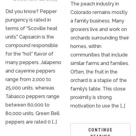
The peach industry in
Did you know? Pepper
Colorado remains mostly
pungency is rated in
a family business. Many
terms of “Scoville heat
growers live and work on
units.” Capsaicin is the
orchards surrounding their
compound responsible
homes, within
for the “hot” flavor of
communities that include
many peppers. Jalapeno
similar farms and families.
and cayenne peppers
Often, the fruit in the
range from 2,000 to
orchard is a staple of the
25,000 units, whereas
family’s table. This close
Tabasco peppers range
proximity is strong
between 60,000 to
motivation to use the […]
80,000 units. Green Bell
peppers are rated 0 […]
CONTINUE