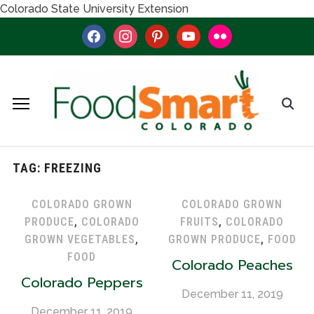
Colorado State University Extension
facebook
instagram
pinterest
youtube
flickr
TAG:
FREEZING
COLORADO GROWN
COLORADO GROWN
PRODUCE
,
COLORADO
FRUITS
,
COLORADO
GROWN VEGETABLES
,
GROWN PRODUCE
,
FOOD
FOOD
Colorado Peaches
Colorado Peppers
December 11, 2019
December 11, 2019