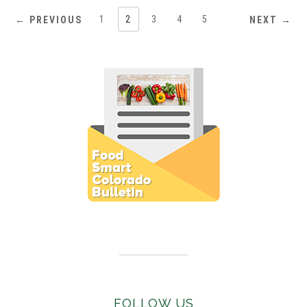
1
2
3
4
5
← PREVIOUS
NEXT →
Subscribe to E-Newsletter
FOLLOW US