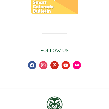
Subscribe to E-Newsletter
FOLLOW US
facebook
instagram
pinterest
youtube
flickr