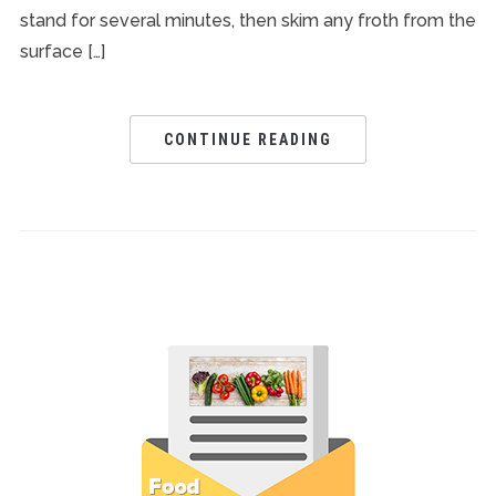
stand for several minutes, then skim any froth from the
surface […]
CONTINUE READING