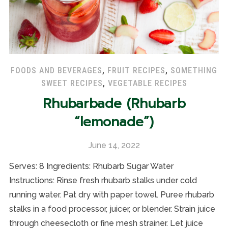
FOODS AND BEVERAGES
,
FRUIT RECIPES
,
SOMETHING
SWEET RECIPES
,
VEGETABLE RECIPES
Rhubarbade (Rhubarb
“lemonade”)
June 14, 2022
Serves: 8 Ingredients: Rhubarb Sugar Water
Instructions: Rinse fresh rhubarb stalks under cold
running water. Pat dry with paper towel. Puree rhubarb
stalks in a food processor, juicer, or blender. Strain juice
through cheesecloth or fine mesh strainer. Let juice