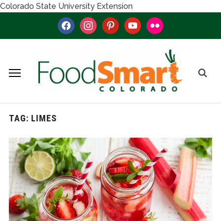
Colorado State University Extension
facebook
instagram
pinterest
youtube
flickr
TAG:
LIMES