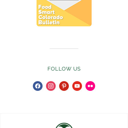
Subscribe to E-Newsletter
FOLLOW US
facebook
instagram
pinterest
youtube
flickr