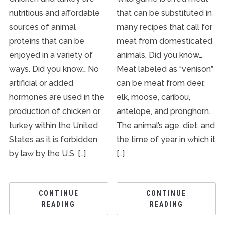
nutritious and affordable
that can be substituted in
sources of animal
many recipes that call for
proteins that can be
meat from domesticated
enjoyed in a variety of
animals. Did you know…
ways. Did you know… No
Meat labeled as “venison”
artificial or added
can be meat from deer,
hormones are used in the
elk, moose, caribou,
production of chicken or
antelope, and pronghorn.
turkey within the United
The animal’s age, diet, and
States as it is forbidden
the time of year in which it
by law by the U.S. […]
[…]
CONTINUE
CONTINUE
READING
READING