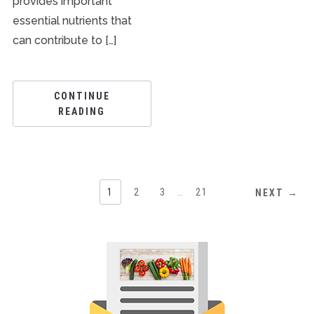
provides important
essential nutrients that
can contribute to […]
CONTINUE
READING
1
2
3
…
21
NEXT →