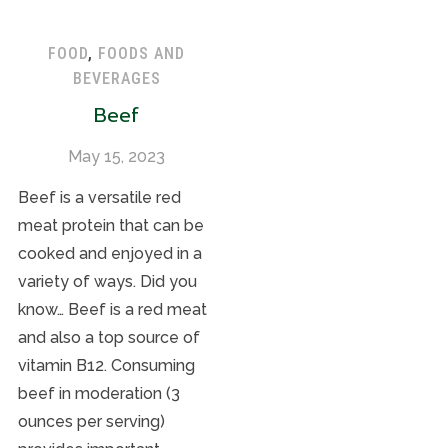
FOOD
,
FOODS AND
BEVERAGES
Beef
May 15, 2023
Beef is a versatile red
meat protein that can be
cooked and enjoyed in a
variety of ways. Did you
know… Beef is a red meat
and also a top source of
vitamin B12. Consuming
beef in moderation (3
ounces per serving)