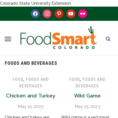
Colorado State University Extension
facebook
instagram
pinterest
youtube
flickr
FOODS AND BEVERAGES
FOOD
,
FOODS AND
FOOD
,
FOODS AND
BEVERAGES
BEVERAGES
Chicken and Turkey
Wild Game
May 15, 2023
May 15, 2023
Chicken and turkey are
Wild game is a red meat