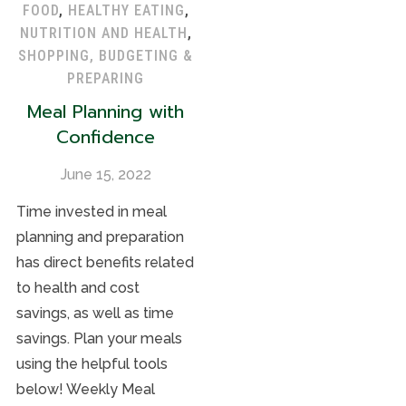
FOOD
,
HEALTHY EATING
,
NUTRITION AND HEALTH
,
SHOPPING, BUDGETING &
PREPARING
Meal Planning with
Confidence
June 15, 2022
Time invested in meal
planning and preparation
has direct benefits related
to health and cost
savings, as well as time
savings. Plan your meals
using the helpful tools
below! Weekly Meal