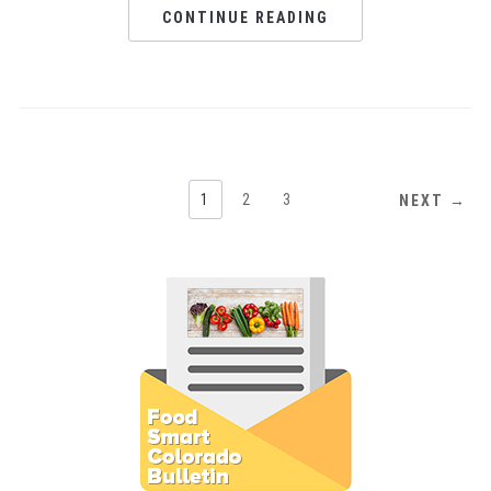
CONTINUE READING
1
2
3
NEXT →