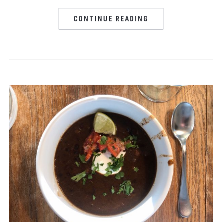
CONTINUE READING