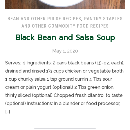
BEAN AND OTHER PULSE RECIPES
,
PANTRY STAPLES
AND OTHER COMMODITY FOOD RECIPES
Black Bean and Salsa Soup
May 1, 2020
Serves: 4 Ingredients: 2 cans black beans (15-oz. each),
drained and rinsed 1½ cups chicken or vegetable broth
1 cup chunky salsa 1 tsp ground cumin 4 Tbs sour
cream or plain yogurt (optional) 2 Tbs green onion,
thinly sliced (optional) Chopped fresh cilantro, to taste
(optional) Instructions: In a blender or food processor,
[…]