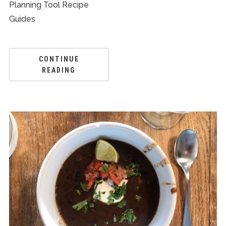
Planning Tool Recipe
Guides
CONTINUE
READING