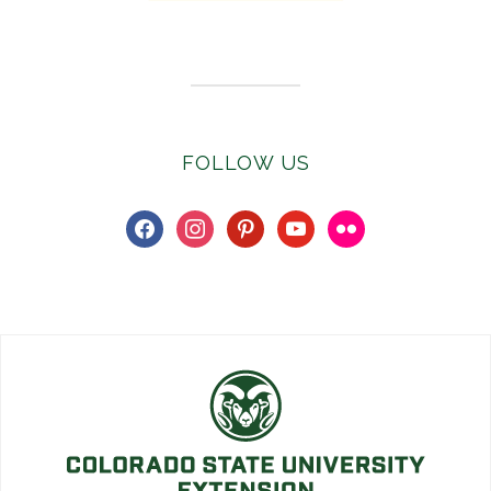
Subscribe to E-Newsletter
FOLLOW US
facebook
instagram
pinterest
youtube
flickr