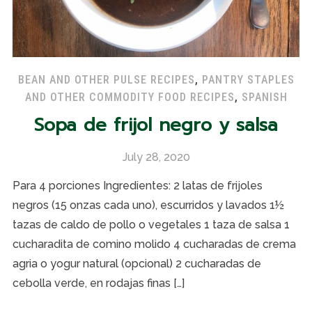
BEAN AND OTHER PULSE RECIPES
,
PANTRY STAPLES
AND OTHER COMMODITY FOOD RECIPES
,
SPANISH
Sopa de frijol negro y salsa
July 28, 2020
Para 4 porciones Ingredientes: 2 latas de frijoles
negros (15 onzas cada uno), escurridos y lavados 1½
tazas de caldo de pollo o vegetales 1 taza de salsa 1
cucharadita de comino molido 4 cucharadas de crema
agria o yogur natural (opcional) 2 cucharadas de
cebolla verde, en rodajas finas […]