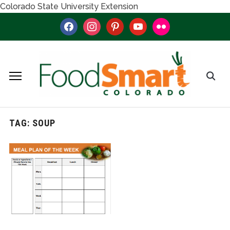
Colorado State University Extension
facebook
instagram
pinterest
youtube
flickr
TAG:
SOUP